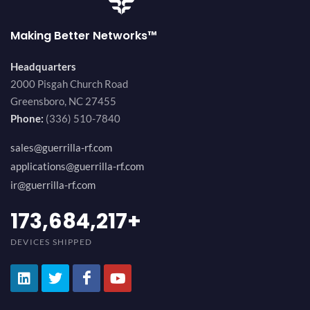
Making Better Networks™
Headquarters
2000 Pisgah Church Road
Greensboro, NC 27455
Phone:
(336) 510-7840
sales@guerrilla-rf.com
applications@guerrilla-rf.com
ir@guerrilla-rf.com
184,210,530
+
DEVICES SHIPPED