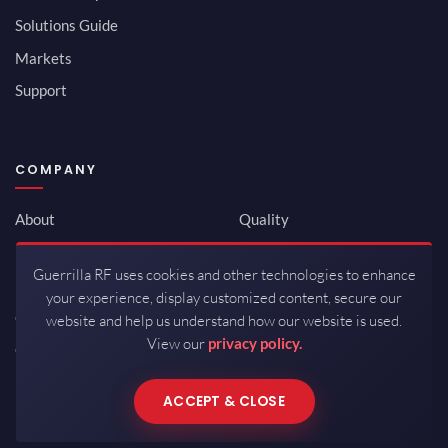
Solutions Guide
Markets
Support
COMPANY
About
Quality
Newsroom
Environmental
Guerrilla RF uses cookies and other technologies to enhance
Investor Relations
ISO 9001:2015
your experience, display customized content, secure our
Careers
Packaging / Mfg
website and help us understand how our website is used.
View our
privacy policy.
Contact
ACCEPT & CLOSE