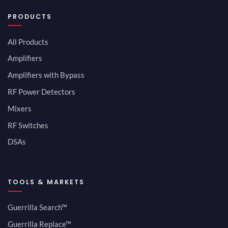
PRODUCTS
All Products
Amplifiers
Amplifiers with Bypass
RF Power Detectors
Mixers
RF Switches
DSAs
TOOLS & MARKETS
Guerrilla Search™
Guerrilla Replace™