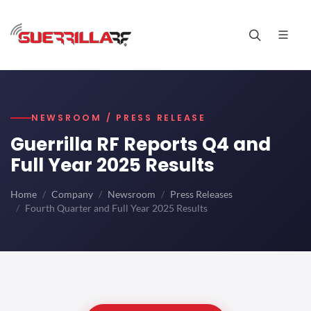
NEWSROOM / PRESS RELEASE
Guerrilla RF Reports Q4 and
Full Year 2025 Results
Home
Company
Newsroom
Press Releases
Fourth Quarter and Full Year 2025 Results