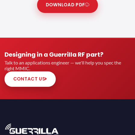
DOWNLOAD PDF
Designing in a Guerrilla RF part?
Talk to an applications engineer — we'll help you spec the
right MMIC.
CONTACT US