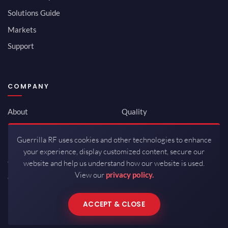
Solutions Guide
Markets
Support
COMPANY
About
Quality
Newsroom
Environmental
Guerrilla RF uses cookies and other technologies to enhance
Investor Relations
ISO 9001:2015
your experience, display customized content, secure our
Careers
Packaging / Mfg
website and help us understand how our website is used.
View our
privacy policy.
Contact
ACCEPT & CLOSE