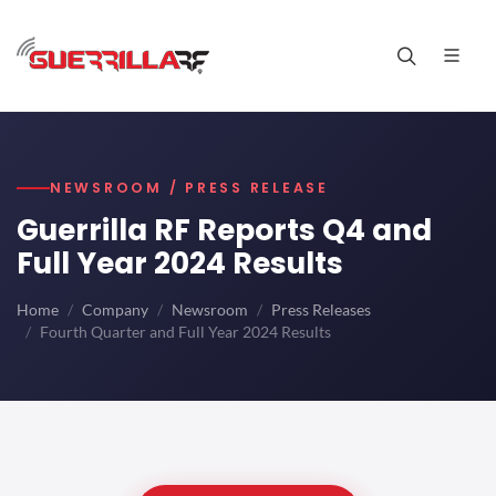
NEWSROOM / PRESS RELEASE
Guerrilla RF Reports Q4 and
Full Year 2024 Results
Home
Company
Newsroom
Press Releases
Fourth Quarter and Full Year 2024 Results