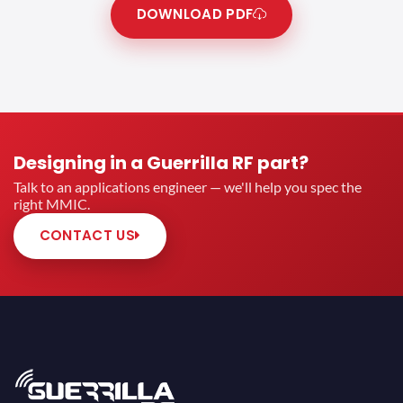
DOWNLOAD PDF
Designing in a Guerrilla RF part?
Talk to an applications engineer — we'll help you spec the
right MMIC.
CONTACT US