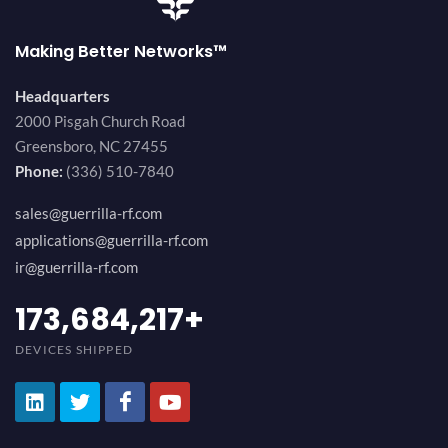
Making Better Networks™
Headquarters
2000 Pisgah Church Road
Greensboro, NC 27455
Phone:
(336) 510-7840
sales@guerrilla-rf.com
applications@guerrilla-rf.com
ir@guerrilla-rf.com
184,210,530
+
DEVICES SHIPPED