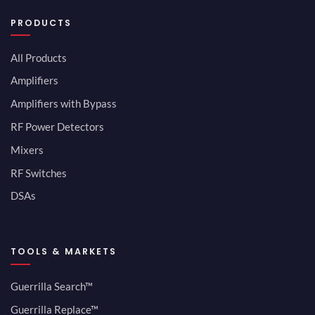
PRODUCTS
All Products
Amplifiers
Amplifiers with Bypass
RF Power Detectors
Mixers
RF Switches
DSAs
TOOLS & MARKETS
Guerrilla Search™
Guerrilla Replace™