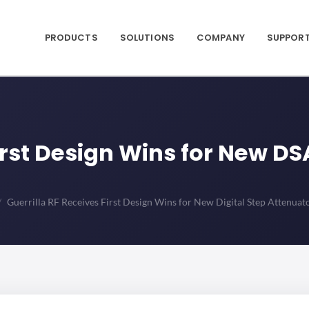
PRODUCTS
SOLUTIONS
COMPANY
SUPPOR
irst Design Wins for New DS
Guerrilla RF Receives First Design Wins for New Digital Step Attenuat