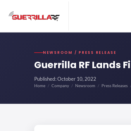
NEWSROOM / PRESS RELEASE
Guerrilla RF Lands F
Published: October 10, 2022
Home
Company
Newsroom
Press Releases