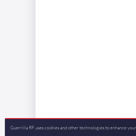
Guerrilla RF uses cookies and other technologies to enhance your