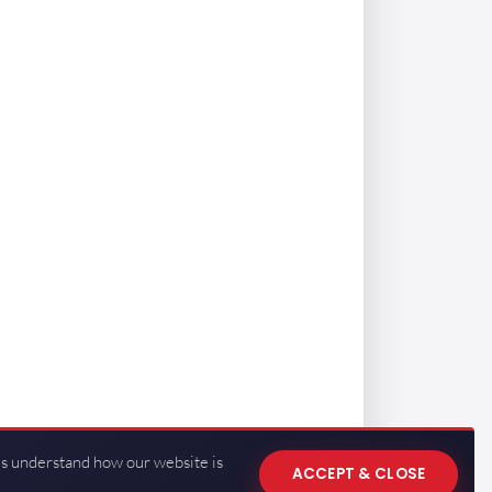
us understand how our website is
ACCEPT & CLOSE