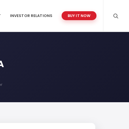
T
INVESTOR RELATIONS
BUY IT NOW
A
or