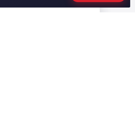
CONTACT US