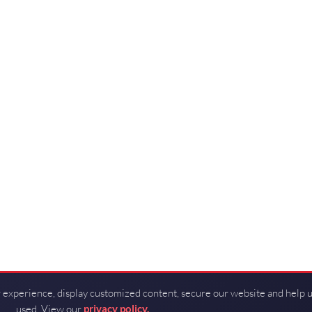
 experience, display customized content, secure our website and help 
used. View our
privacy policy.