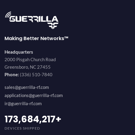
Making Better Networks™
Headquarters
2000 Pisgah Church Road
Greensboro, NC 27455
Phone:
(336) 510-7840
sales@guerrilla-rf.com
applications@guerrilla-rf.com
ir@guerrilla-rf.com
189,473,687
+
DEVICES SHIPPED