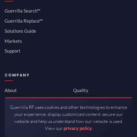
Guerrilla Search™
Guerrilla Replace™
Solutions Guide
Markets
Support
COMPANY
About
Quality
Newsroom
Environmental
Guerrilla RF uses cookies and other technologies to enhance
Investor Relations
ISO 9001:2015
your experience, display customized content, secure our
Careers
Packaging / Mfg
website and help us understand how our website is used.
View our
privacy policy.
Contact