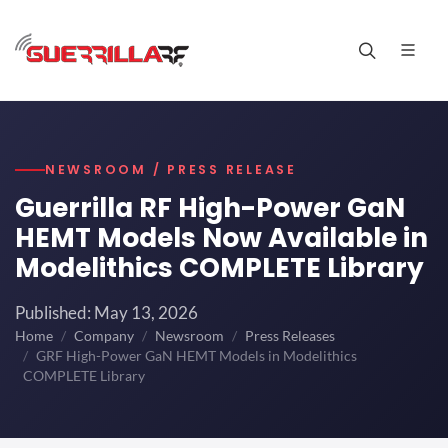
NEWSROOM / PRESS RELEASE
Guerrilla RF High-Power GaN
HEMT Models Now Available in
Modelithics COMPLETE Library
Published: May 13, 2026
Home
Company
Newsroom
Press Releases
GRF High-Power GaN HEMT Models in Modelithics
COMPLETE Library