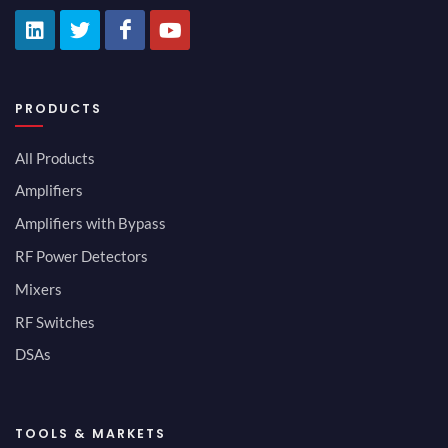
PRODUCTS
All Products
Amplifiers
Amplifiers with Bypass
RF Power Detectors
Mixers
RF Switches
DSAs
TOOLS & MARKETS