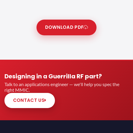
DOWNLOAD PDF
Designing in a Guerrilla RF part?
Talk to an applications engineer — we'll help you spec the
right MMIC.
CONTACT US