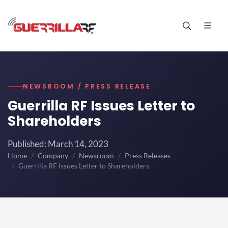
NEWSROOM / PRESS RELEASE
Guerrilla RF Issues Letter to
Shareholders
Published: March 14, 2023
Home
Company
Newsroom
Press Releases
Guerrilla RF Issues Letter to Shareholders