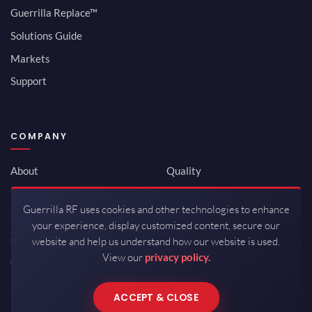
Guerrilla Replace™
Solutions Guide
Markets
Support
COMPANY
About
Quality
Newsroom
Environmental
Guerrilla RF uses cookies and other technologies to enhance
Investor Relations
ISO 9001:2015
your experience, display customized content, secure our
Careers
Packaging / Mfg
website and help us understand how our website is used.
View our
privacy policy.
Contact
ACCEPT & CLOSE