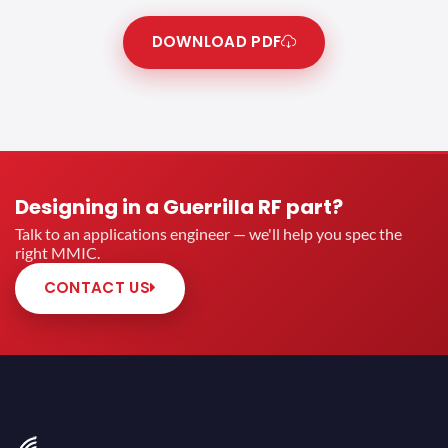
DOWNLOAD PDF
Designing in a Guerrilla RF part?
Talk to an applications engineer — we'll help you spec the
right MMIC.
CONTACT US