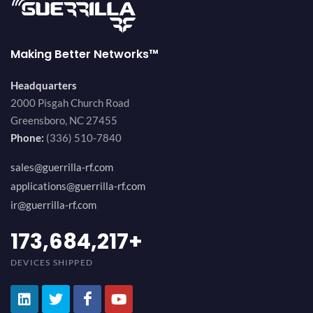
Making Better Networks™
Headquarters
2000 Pisgah Church Road
Greensboro, NC 27455
Phone:
(336) 510-7840
sales@guerrilla-rf.com
applications@guerrilla-rf.com
ir@guerrilla-rf.com
184,210,530
+
DEVICES SHIPPED