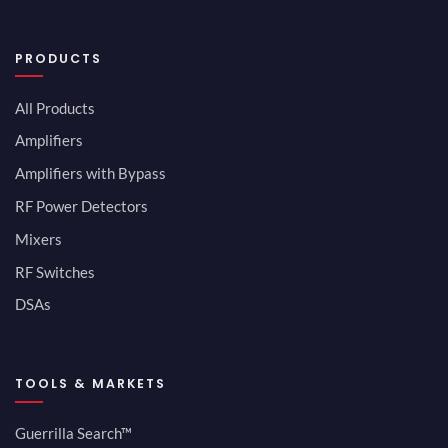
PRODUCTS
All Products
Amplifiers
Amplifiers with Bypass
RF Power Detectors
Mixers
RF Switches
DSAs
TOOLS & MARKETS
Guerrilla Search™