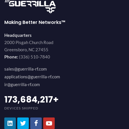
Making Better Networks™
Headquarters
2000 Pisgah Church Road
Greensboro, NC 27455
Phone:
(336) 510-7840
sales@guerrilla-rf.com
applications@guerrilla-rf.com
ir@guerrilla-rf.com
184,210,530
+
DEVICES SHIPPED