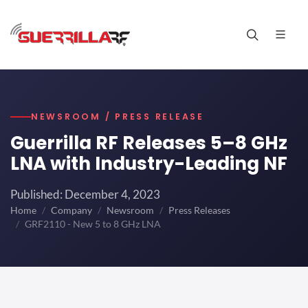
NEWSROOM / PRESS RELEASE
Guerrilla RF Releases 5–8 GHz
LNA with Industry-Leading NF
Published: December 4, 2023
Home
Company
Newsroom
Press Releases
GRF2110 - New 5 to 8 GHz LNA