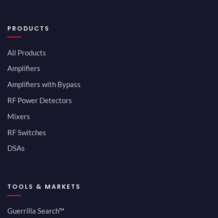
PRODUCTS
All Products
Amplifiers
Amplifiers with Bypass
RF Power Detectors
Mixers
RF Switches
DSAs
TOOLS & MARKETS
Guerrilla Search™