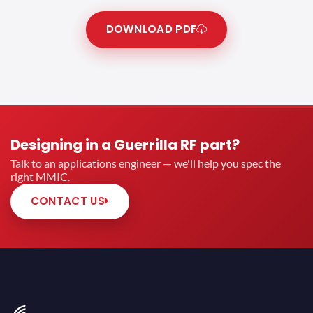
DOWNLOAD PDF
Designing in a Guerrilla RF part?
Talk to an applications engineer — we'll help you spec the
right MMIC.
CONTACT US