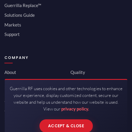
Guerrilla Replace™
Solutions Guide
Markets
Support
COMPANY
About
Quality
Newsroom
Environmental
Guerrilla RF uses cookies and other technologies to enhance
Investor Relations
ISO 9001:2015
your experience, display customized content, secure our
Careers
Packaging / Mfg
website and help us understand how our website is used.
View our
privacy policy.
Contact
ACCEPT & CLOSE