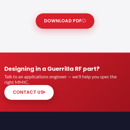
DOWNLOAD PDF
Designing in a Guerrilla RF part?
Talk to an applications engineer — we'll help you spec the
right MMIC.
CONTACT US