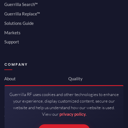
Guerrilla Search™
Guerrilla Replace™
Solutions Guide
Markets
Support
COMPANY
About
Quality
Newsroom
Environmental
Guerrilla RF uses cookies and other technologies to enhance
Investor Relations
ISO 9001:2015
your experience, display customized content, secure our
Careers
Packaging / Mfg
website and help us understand how our website is used.
View our
privacy policy.
Contact