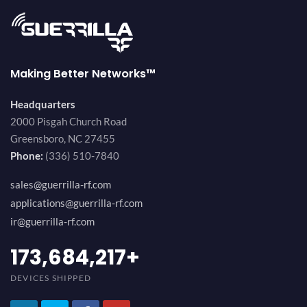
Making Better Networks™
Headquarters
2000 Pisgah Church Road
Greensboro, NC 27455
Phone:
(336) 510-7840
sales@guerrilla-rf.com
applications@guerrilla-rf.com
ir@guerrilla-rf.com
184,210,530
+
DEVICES SHIPPED