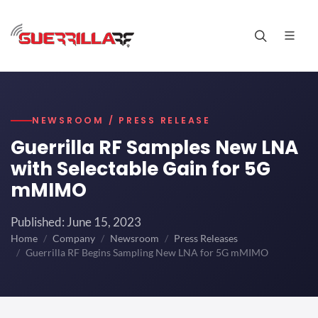
NEWSROOM / PRESS RELEASE
Guerrilla RF Samples New LNA
with Selectable Gain for 5G
mMIMO
Published: June 15, 2023
Home
Company
Newsroom
Press Releases
Guerrilla RF Begins Sampling New LNA for 5G mMIMO