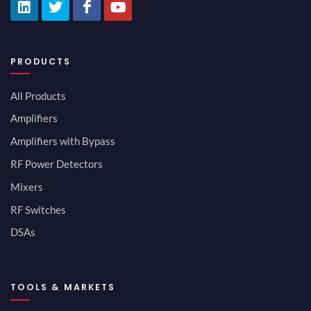
PRODUCTS
All Products
Amplifiers
Amplifiers with Bypass
RF Power Detectors
Mixers
RF Switches
DSAs
TOOLS & MARKETS