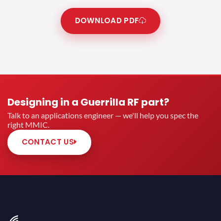
DOWNLOAD PDF
Designing in a Guerrilla RF part?
Talk to an applications engineer — we'll help you spec the
right MMIC.
CONTACT US