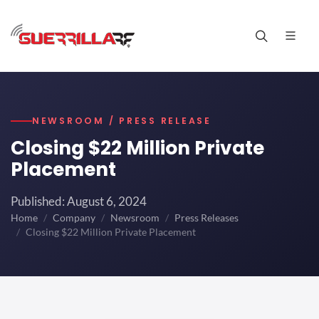
NEWSROOM / PRESS RELEASE
Closing $22 Million Private
Placement
Published: August 6, 2024
Home
Company
Newsroom
Press Releases
Closing $22 Million Private Placement