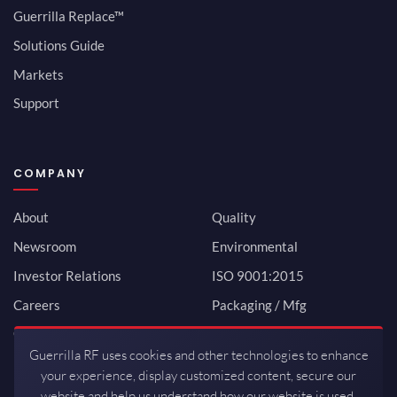
Guerrilla Replace™
Solutions Guide
Markets
Support
COMPANY
About
Quality
Newsroom
Environmental
Investor Relations
ISO 9001:2015
Careers
Packaging / Mfg
Contact
Guerrilla RF uses cookies and other technologies to enhance
your experience, display customized content, secure our
website and help us understand how our website is used.