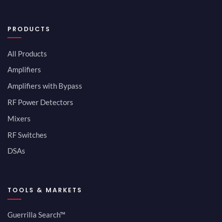
PRODUCTS
All Products
Amplifiers
Amplifiers with Bypass
RF Power Detectors
Mixers
RF Switches
DSAs
TOOLS & MARKETS
Guerrilla Search™