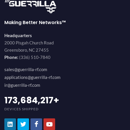
Making Better Networks™
Headquarters
2000 Pisgah Church Road
Greensboro, NC 27455
Phone:
(336) 510-7840
sales@guerrilla-rf.com
applications@guerrilla-rf.com
ir@guerrilla-rf.com
184,210,530
+
DEVICES SHIPPED