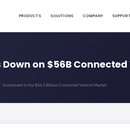
PRODUCTS
SOLUTIONS
COMPANY
SUPPOR
es Down on $56B Connected
Investment in the $56.3 Billion Connected Vehicle Market