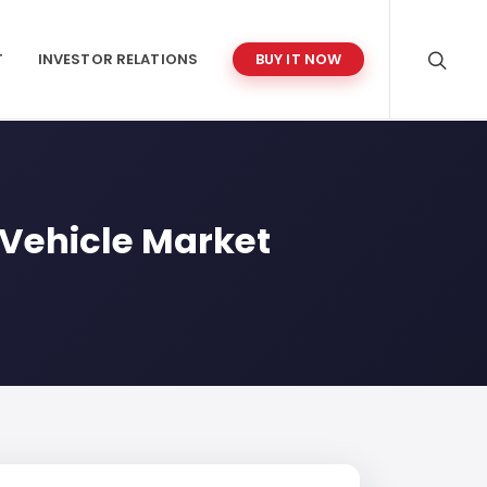
T
INVESTOR RELATIONS
BUY IT NOW
 Vehicle Market