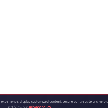
 experience, display customized content, secure our website and help 
used. View our
privacy policy.