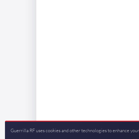
Guerrilla RF uses cookies and other technologies to enhance your