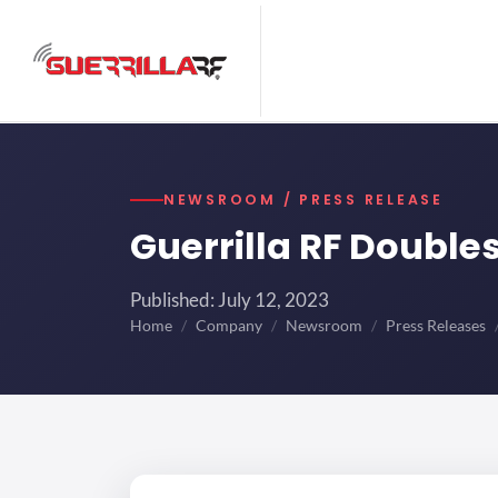
NEWSROOM / PRESS RELEASE
Guerrilla RF Doubl
Published: July 12, 2023
Home
Company
Newsroom
Press Releases