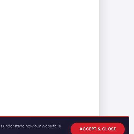
us understand how our website is
ACCEPT & CLOSE