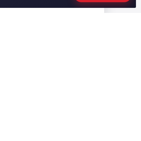
CONTACT US