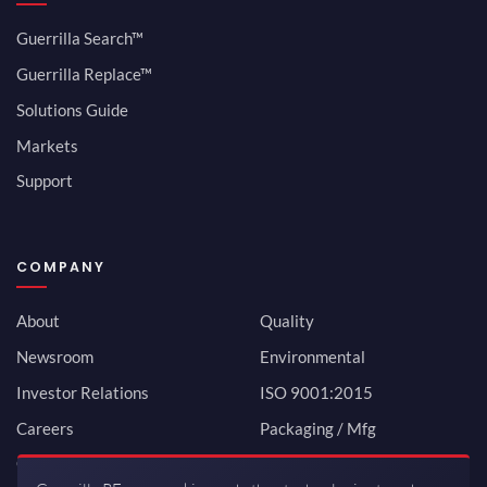
Guerrilla Search™
Guerrilla Replace™
Solutions Guide
Markets
Support
COMPANY
About
Quality
Newsroom
Environmental
Investor Relations
ISO 9001:2015
Careers
Packaging / Mfg
Contact