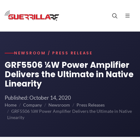
NEWSROOM / PRESS RELEASE
GRF5506 ¼W Power Amplifier
Delivers the Ultimate in Native
Linearity
Published: October 14, 2020
Home
Company
Newsroom
Press Releases
GRF5506 ¼W Power Amplifier Delivers the Ultimate in Native
Linearity