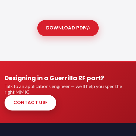
DOWNLOAD PDF
Designing in a Guerrilla RF part?
Talk to an applications engineer — we'll help you spec the
right MMIC.
CONTACT US