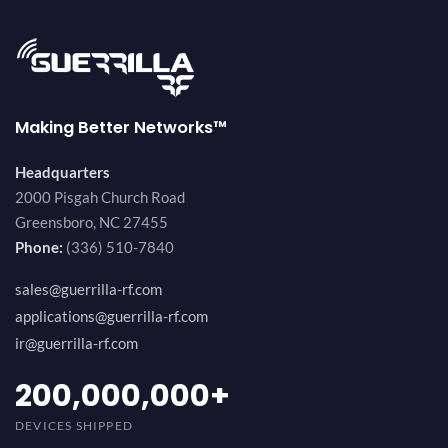
Making Better Networks™
Headquarters
2000 Pisgah Church Road
Greensboro, NC 27455
Phone:
(336) 510-7840
sales@guerrilla-rf.com
applications@guerrilla-rf.com
ir@guerrilla-rf.com
200,000,000
+
DEVICES SHIPPED