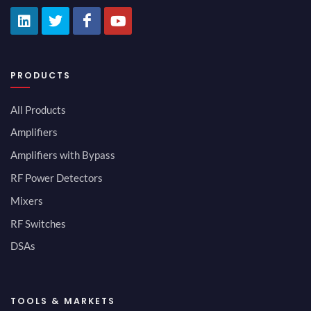
PRODUCTS
All Products
Amplifiers
Amplifiers with Bypass
RF Power Detectors
Mixers
RF Switches
DSAs
TOOLS & MARKETS