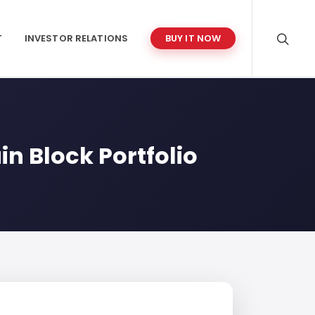
T
INVESTOR RELATIONS
BUY IT NOW
in Block Portfolio