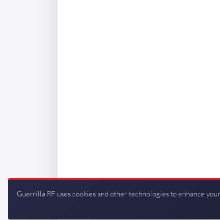
Guerrilla RF uses cookies and other technologies to enhance your