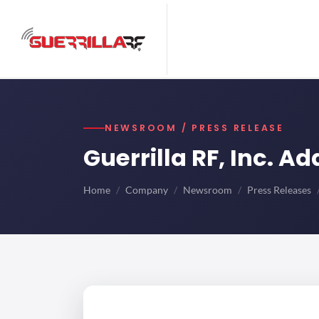
NEWSROOM / PRESS RELEASE
Guerrilla RF, Inc. A
Home
Company
Newsroom
Press Releases