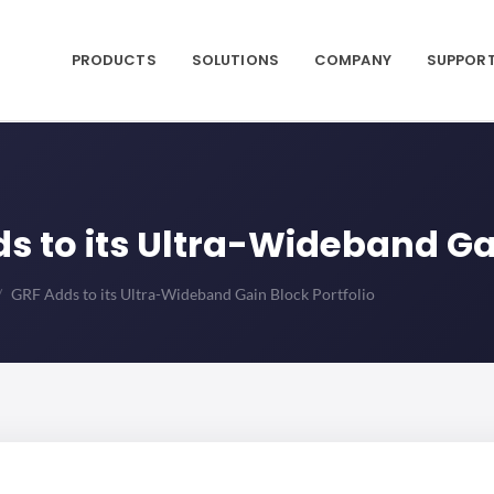
PRODUCTS
SOLUTIONS
COMPANY
SUPPOR
dds to its Ultra-Wideband Ga
GRF Adds to its Ultra-Wideband Gain Block Portfolio