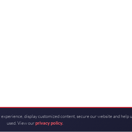
 experience, display customized content, secure our website and help 
used. View our
privacy policy.