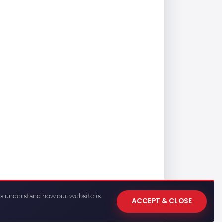
us understand how our website is
ACCEPT & CLOSE