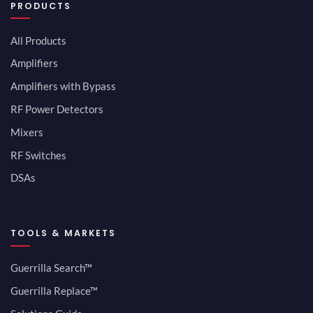
PRODUCTS
All Products
Amplifiers
Amplifiers with Bypass
RF Power Detectors
Mixers
RF Switches
DSAs
TOOLS & MARKETS
Guerrilla Search™
Guerrilla Replace™