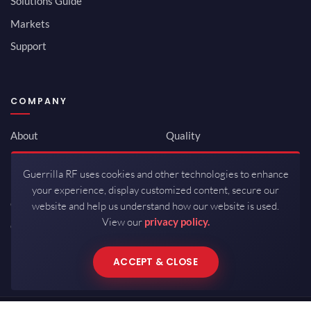
Solutions Guide
Markets
Support
COMPANY
About
Quality
Newsroom
Environmental
Guerrilla RF uses cookies and other technologies to enhance
Investor Relations
ISO 9001:2015
your experience, display customized content, secure our
Careers
Packaging / Mfg
website and help us understand how our website is used.
View our
privacy policy.
Contact
ACCEPT & CLOSE