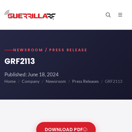
NEWSROOM / PRESS RELEASE
GRF2113
Published: June 18, 2024
Home
Company
Newsroom
Press Releases
GRF2113
DOWNLOAD PDF