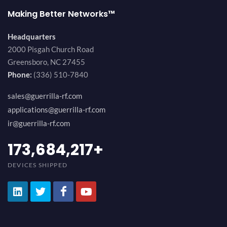
Making Better Networks™
Headquarters
2000 Pisgah Church Road
Greensboro, NC 27455
Phone:
(336) 510-7840
sales@guerrilla-rf.com
applications@guerrilla-rf.com
ir@guerrilla-rf.com
184,210,530
+
DEVICES SHIPPED