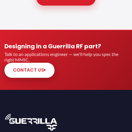
Designing in a Guerrilla RF part?
Talk to an applications engineer — we'll help you spec the
right MMIC.
CONTACT US