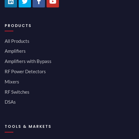
PRODUCTS
All Products
Amplifiers
Amplifiers with Bypass
RF Power Detectors
Mixers
RF Switches
DSAs
TOOLS & MARKETS