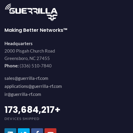
Making Better Networks™
Headquarters
2000 Pisgah Church Road
Greensboro, NC 27455
Phone:
(336) 510-7840
sales@guerrilla-rf.com
applications@guerrilla-rf.com
ir@guerrilla-rf.com
184,210,530
+
DEVICES SHIPPED