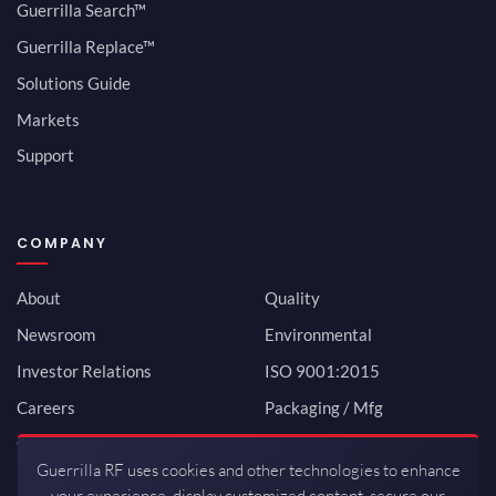
Guerrilla Search™
Guerrilla Replace™
Solutions Guide
Markets
Support
COMPANY
About
Quality
Newsroom
Environmental
Investor Relations
ISO 9001:2015
Careers
Packaging / Mfg
Contact
Guerrilla RF uses cookies and other technologies to enhance
your experience, display customized content, secure our