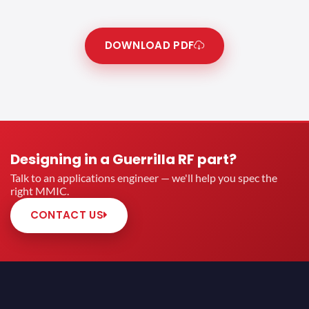
DOWNLOAD PDF
Designing in a Guerrilla RF part?
Talk to an applications engineer — we'll help you spec the
right MMIC.
CONTACT US