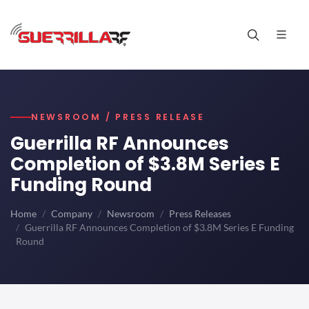
NEWSROOM / PRESS RELEASE
Guerrilla RF Announces
Completion of $3.8M Series E
Funding Round
Home
Company
Newsroom
Press Releases
Guerrilla RF Announces Completion of $3.8M Series E Funding
Round