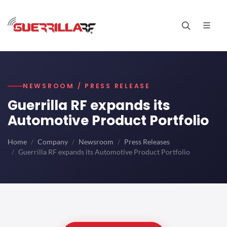
NEWSROOM / PRESS RELEASE
Guerrilla RF expands its
Automotive Product Portfolio
Home
Company
Newsroom
Press Releases
Guerrilla RF expands its Automotive Product Portfolio