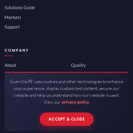
Solutions Guide
Markets
Support
COMPANY
About
Quality
Newsroom
Environmental
Guerrilla RF uses cookies and other technologies to enhance
Investor Relations
ISO 9001:2015
your experience, display customized content, secure our
Careers
Packaging / Mfg
website and help us understand how our website is used.
View our
privacy policy.
Contact
ACCEPT & CLOSE