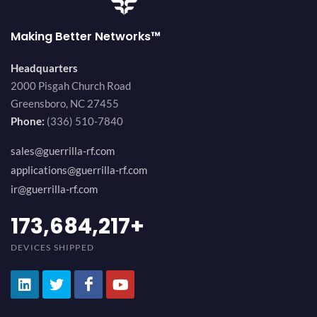
Making Better Networks™
Headquarters
2000 Pisgah Church Road
Greensboro, NC 27455
Phone:
(336) 510-7840
sales@guerrilla-rf.com
applications@guerrilla-rf.com
ir@guerrilla-rf.com
184,210,530
+
DEVICES SHIPPED