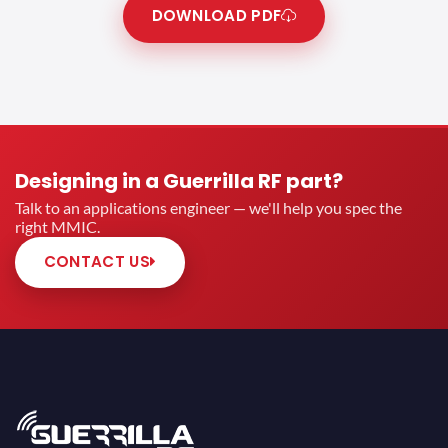
DOWNLOAD PDF
Designing in a Guerrilla RF part?
Talk to an applications engineer — we'll help you spec the
right MMIC.
CONTACT US