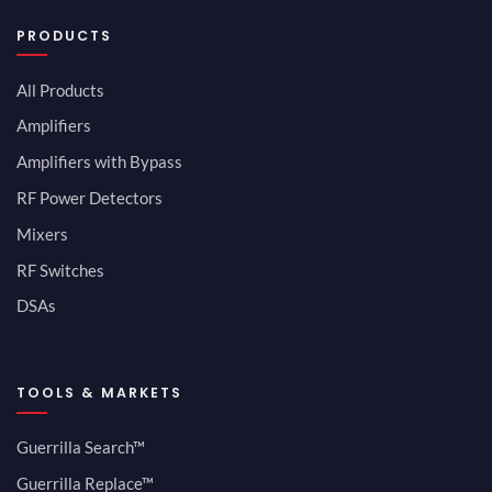
PRODUCTS
All Products
Amplifiers
Amplifiers with Bypass
RF Power Detectors
Mixers
RF Switches
DSAs
TOOLS & MARKETS
Guerrilla Search™
Guerrilla Replace™