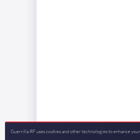
Guerrilla RF uses cookies and other technologies to enhance your