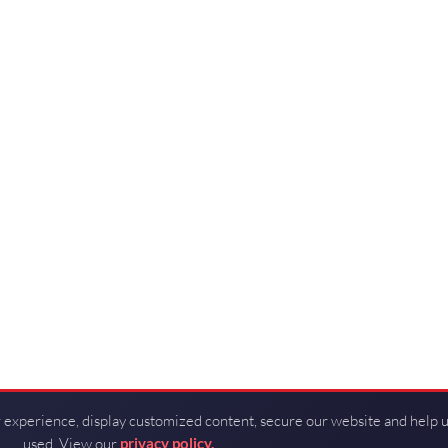
 experience, display customized content, secure our website and help 
used. View our
privacy policy.