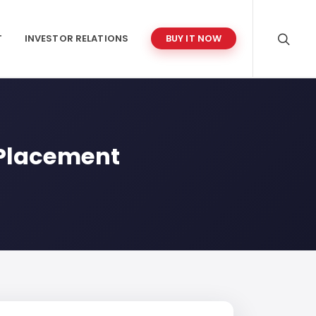
T
INVESTOR RELATIONS
BUY IT NOW
e Placement