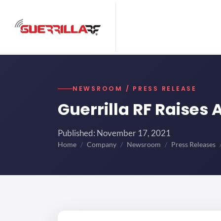
NEWSROOM / PRESS RELEASE
Guerrilla RF Raises
Published: November 17, 2021
Home
Company
Newsroom
Press Releases