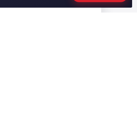
CONTACT US