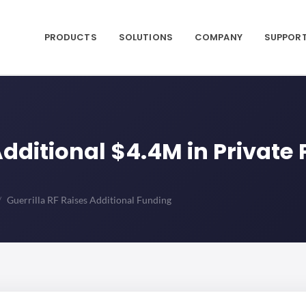
PRODUCTS
SOLUTIONS
COMPANY
SUPPOR
 Additional $4.4M in Privat
Guerrilla RF Raises Additional Funding