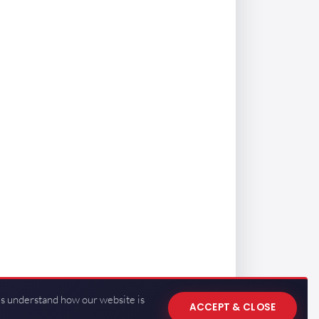
us understand how our website is
ACCEPT & CLOSE