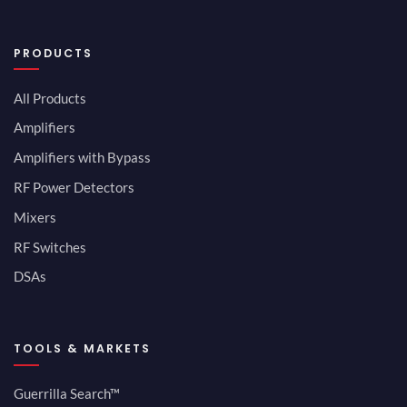
PRODUCTS
All Products
Amplifiers
Amplifiers with Bypass
RF Power Detectors
Mixers
RF Switches
DSAs
TOOLS & MARKETS
Guerrilla Search™