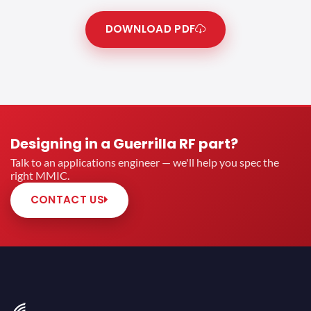
DOWNLOAD PDF
Designing in a Guerrilla RF part?
Talk to an applications engineer — we'll help you spec the
right MMIC.
CONTACT US