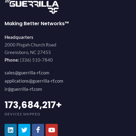
Making Better Networks™
Headquarters
2000 Pisgah Church Road
Greensboro, NC 27455
Phone:
(336) 510-7840
sales@guerrilla-rf.com
applications@guerrilla-rf.com
ir@guerrilla-rf.com
184,210,530
+
DEVICES SHIPPED