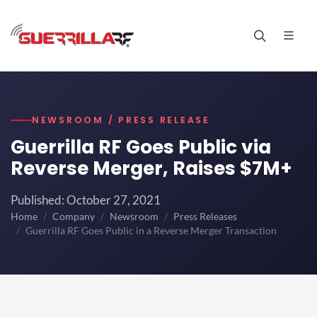
NEWSROOM / PRESS RELEASE
Guerrilla RF Goes Public via
Reverse Merger, Raises $7M+
Published: October 27, 2021
Home
Company
Newsroom
Press Releases
Guerrilla RF Goes Public in a Reverse Merger Transaction