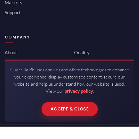
Markets
Support
COMPANY
About
Quality
Newsroom
Environmental
Guerrilla RF uses cookies and other technologies to enhance
Investor Relations
ISO 9001:2015
your experience, display customized content, secure our
Careers
Packaging / Mfg
website and help us understand how our website is used.
View our
privacy policy.
Contact
ACCEPT & CLOSE
Copyrights © 2026 All Rights Reserved by Guerrilla RF.