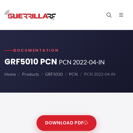
DOCUMENTATION
GRF5010 PCN
PCN 2022-04-IN
Home
Products
GRF5010
PCN
PCN 2022-04-IN
DOWNLOAD PDF