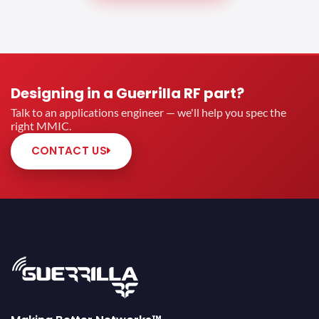
Designing in a Guerrilla RF part?
Talk to an applications engineer — we'll help you spec the
right MMIC.
CONTACT US