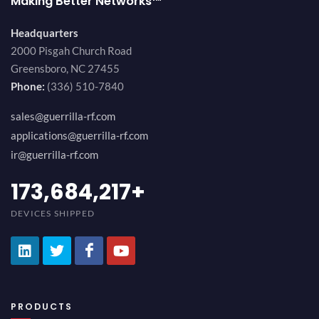
Making Better Networks™
Headquarters
2000 Pisgah Church Road
Greensboro, NC 27455
Phone:
(336) 510-7840
sales@guerrilla-rf.com
applications@guerrilla-rf.com
ir@guerrilla-rf.com
184,210,530
+
DEVICES SHIPPED
PRODUCTS