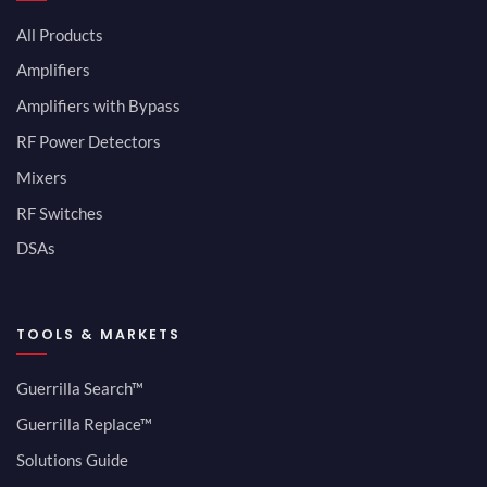
All Products
Amplifiers
Amplifiers with Bypass
RF Power Detectors
Mixers
RF Switches
DSAs
TOOLS & MARKETS
Guerrilla Search™
Guerrilla Replace™
Solutions Guide