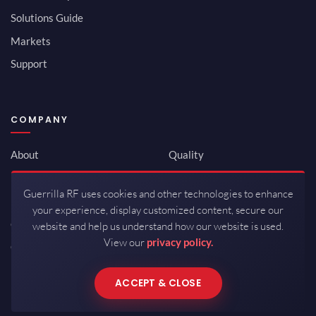
Solutions Guide
Markets
Support
COMPANY
About
Quality
Newsroom
Environmental
Guerrilla RF uses cookies and other technologies to enhance
Investor Relations
ISO 9001:2015
your experience, display customized content, secure our
Careers
Packaging / Mfg
website and help us understand how our website is used.
View our
privacy policy.
Contact
ACCEPT & CLOSE