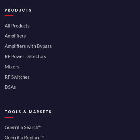
PRODUCTS
All Products
Amplifiers
Amplifiers with Bypass
RF Power Detectors
Mixers
RF Switches
DSAs
TOOLS & MARKETS
Guerrilla Search™
Guerrilla Replace™