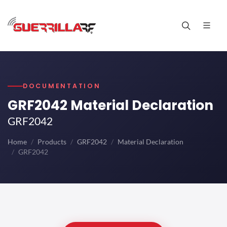
DOCUMENTATION
GRF2042 Material Declaration
GRF2042
Home
Products
GRF2042
Material Declaration
GRF2042