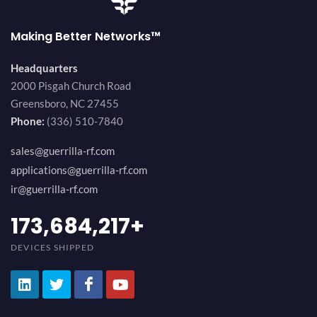
Making Better Networks™
Headquarters
2000 Pisgah Church Road
Greensboro, NC 27455
Phone:
(336) 510-7840
sales@guerrilla-rf.com
applications@guerrilla-rf.com
ir@guerrilla-rf.com
184,210,530
+
DEVICES SHIPPED