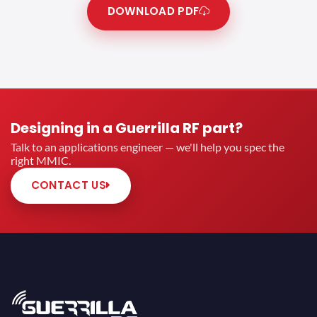
DOWNLOAD PDF
Designing in a Guerrilla RF part?
Talk to an applications engineer — we'll help you spec the
right MMIC.
CONTACT US