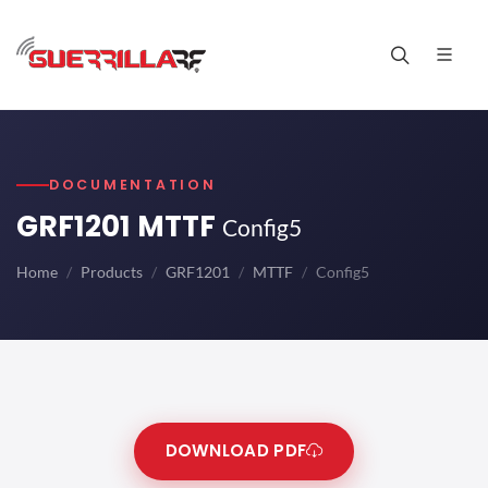
DOCUMENTATION
GRF1201 MTTF
Config5
Home
Products
GRF1201
MTTF
Config5
DOWNLOAD PDF