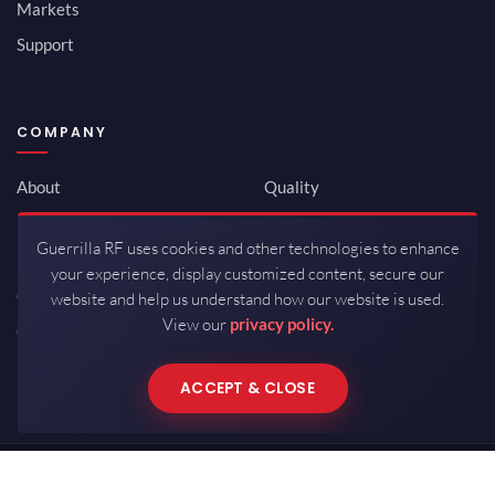
Markets
Support
COMPANY
About
Quality
Newsroom
Environmental
Guerrilla RF uses cookies and other technologies to enhance
Investor Relations
ISO 9001:2015
your experience, display customized content, secure our
Careers
Packaging / Mfg
website and help us understand how our website is used.
View our
privacy policy.
Contact
ACCEPT & CLOSE
Copyrights © 2026 All Rights Reserved by Guerrilla RF.