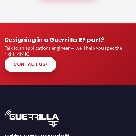
Designing in a Guerrilla RF part?
Talk to an applications engineer — we'll help you spec the
right MMIC.
CONTACT US