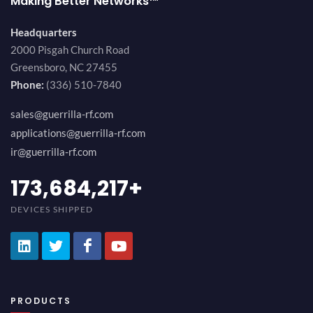
Making Better Networks™
Headquarters
2000 Pisgah Church Road
Greensboro, NC 27455
Phone:
(336) 510-7840
sales@guerrilla-rf.com
applications@guerrilla-rf.com
ir@guerrilla-rf.com
189,473,687
+
DEVICES SHIPPED
PRODUCTS