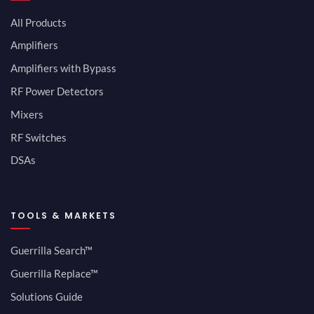
All Products
Amplifiers
Amplifiers with Bypass
RF Power Detectors
Mixers
RF Switches
DSAs
TOOLS & MARKETS
Guerrilla Search™
Guerrilla Replace™
Solutions Guide