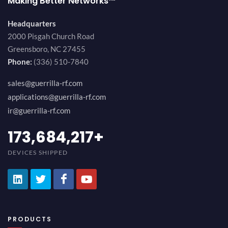
Making Better Networks™
Headquarters
2000 Pisgah Church Road
Greensboro, NC 27455
Phone:
(336) 510-7840
sales@guerrilla-rf.com
applications@guerrilla-rf.com
ir@guerrilla-rf.com
184,210,530
+
DEVICES SHIPPED
PRODUCTS