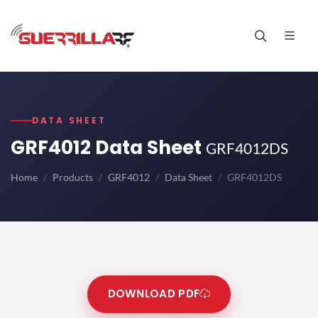
DATA SHEET
GRF4012 Data Sheet
GRF4012DS
Home
Products
GRF4012
Data Sheet
GRF4012DS
DOWNLOAD PDF