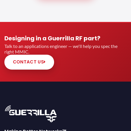
Designing in a Guerrilla RF part?
Talk to an applications engineer — we'll help you spec the
right MMIC.
CONTACT US