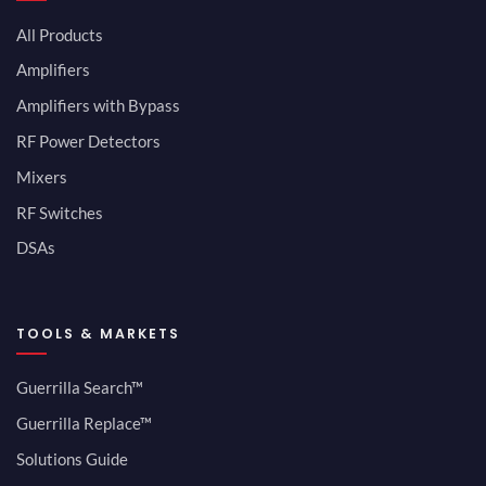
All Products
Amplifiers
Amplifiers with Bypass
RF Power Detectors
Mixers
RF Switches
DSAs
TOOLS & MARKETS
Guerrilla Search™
Guerrilla Replace™
Solutions Guide