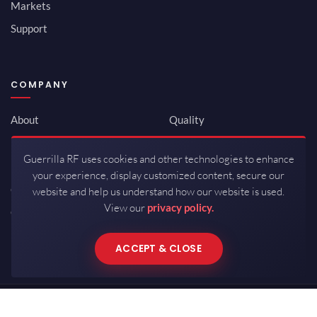
Markets
Support
COMPANY
About
Quality
Newsroom
Environmental
Guerrilla RF uses cookies and other technologies to enhance
Investor Relations
ISO 9001:2015
your experience, display customized content, secure our
Careers
Packaging / Mfg
website and help us understand how our website is used.
View our
privacy policy.
Contact
ACCEPT & CLOSE
Copyrights © 2026 All Rights Reserved by Guerrilla RF.