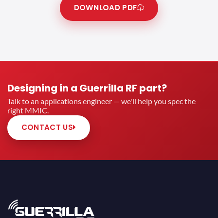
DOWNLOAD PDF
Designing in a Guerrilla RF part?
Talk to an applications engineer — we'll help you spec the
right MMIC.
CONTACT US