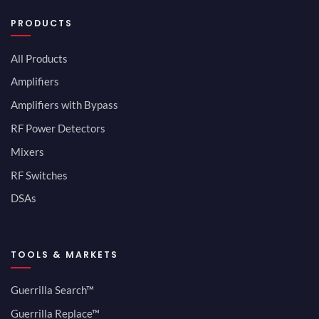
PRODUCTS
All Products
Amplifiers
Amplifiers with Bypass
RF Power Detectors
Mixers
RF Switches
DSAs
TOOLS & MARKETS
Guerrilla Search™
Guerrilla Replace™