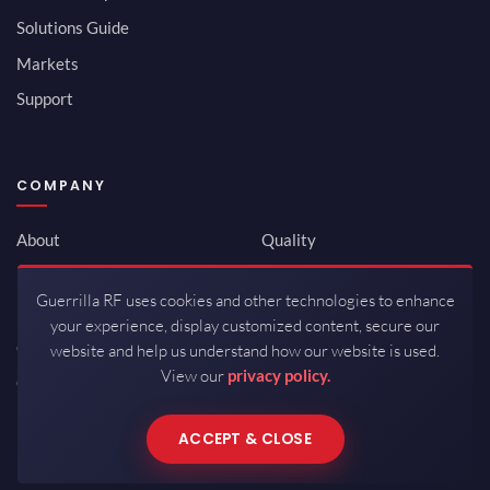
Solutions Guide
Markets
Support
COMPANY
About
Quality
Newsroom
Environmental
Guerrilla RF uses cookies and other technologies to enhance
Investor Relations
ISO 9001:2015
your experience, display customized content, secure our
Careers
Packaging / Mfg
website and help us understand how our website is used.
View our
privacy policy.
Contact
ACCEPT & CLOSE