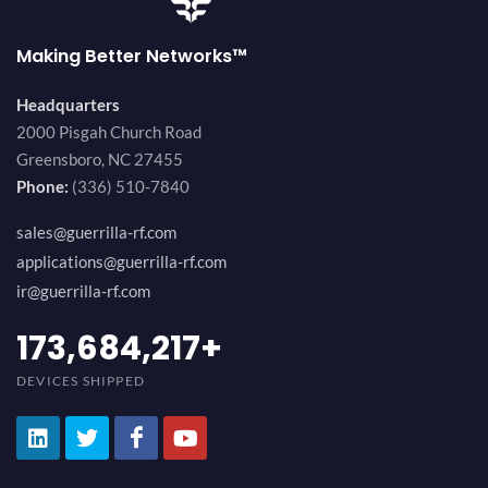
Making Better Networks™
Headquarters
2000 Pisgah Church Road
Greensboro, NC 27455
Phone:
(336) 510-7840
sales@guerrilla-rf.com
applications@guerrilla-rf.com
ir@guerrilla-rf.com
184,210,530
+
DEVICES SHIPPED