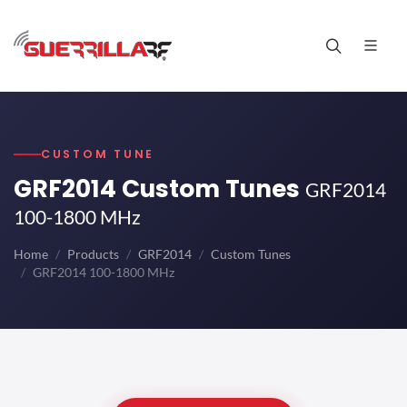
CUSTOM TUNE
GRF2014 Custom Tunes
GRF2014
100-1800 MHz
Home
Products
GRF2014
Custom Tunes
GRF2014 100-1800 MHz