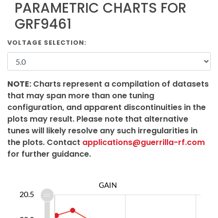
PARAMETRIC CHARTS FOR
GRF9461
VOLTAGE SELECTION:
NOTE:
Charts represent a compilation of datasets
that may span more than one tuning
configuration, and apparent discontinuities in the
plots may result. Please note that alternative
tunes will likely resolve any such irregularities in
the plots. Contact
applications@guerrilla-rf.com
for further guidance.
GAIN
8.4
8.6
8.8
1.0
8.0
7.5
20.5