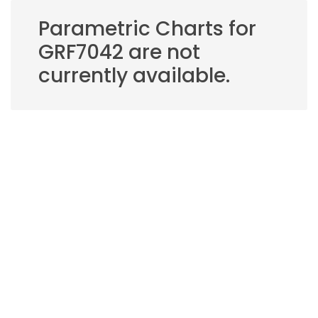
Parametric Charts for
GRF7042 are not
currently available.