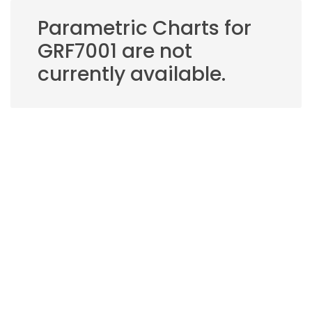
Parametric Charts for
GRF7001 are not
currently available.