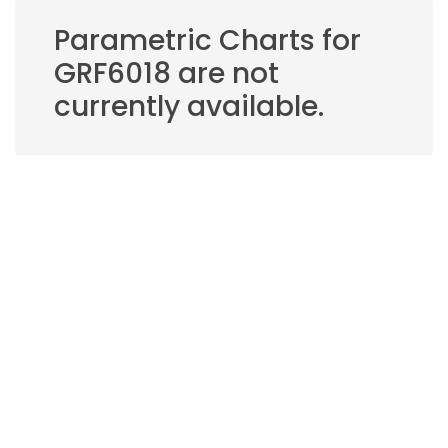
Parametric Charts for
GRF6018 are not
currently available.