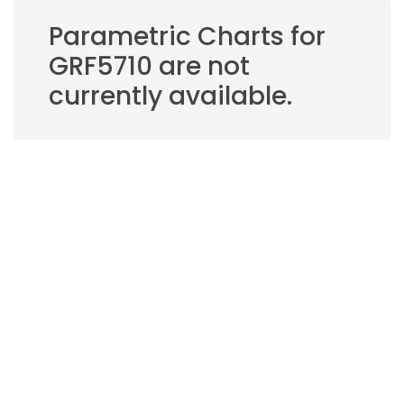
Parametric Charts for
GRF5710 are not
currently available.