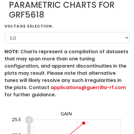
PARAMETRIC CHARTS FOR
GRF5618
VOLTAGE SELECTION:
NOTE:
Charts represent a compilation of datasets
that may span more than one tuning
configuration, and apparent discontinuities in the
plots may result. Please note that alternative
tunes will likely resolve any such irregularities in
the plots. Contact
applications@guerrilla-rf.com
for further guidance.
GAIN
3.2
3.4
3.6
3.8
6.0
3.0
2.5
25.5