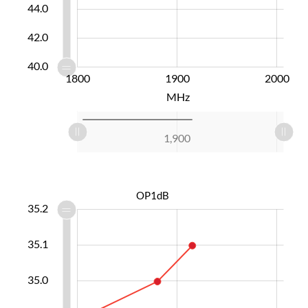
44.0
42.0
40.0
1700
1750
1800
2100
1600
1900
L
2000
MHz
L
1,700
1,750
1,800
2,100
2,000
1,600
1,900
L
OP1dB
5.3
4.7
4.6
4.5
35.2
35.1
34.9
35.0