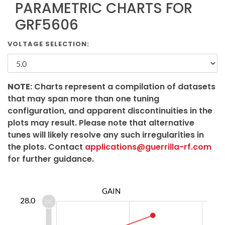
PARAMETRIC CHARTS FOR
GRF5606
VOLTAGE SELECTION:
NOTE:
Charts represent a compilation of datasets
that may span more than one tuning
configuration, and apparent discontinuities in the
plots may result. Please note that alternative
tunes will likely resolve any such irregularities in
the plots. Contact
applications@guerrilla-rf.com
for further guidance.
GAIN
6.4
6.6
6.8
8.5
5.5
28.0
6.0