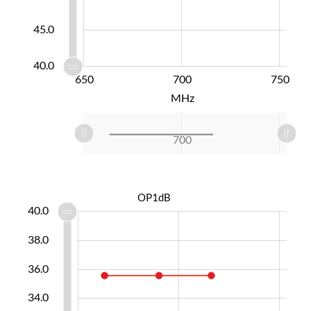
45.0
40.0
620
800
650
600
550
700
L
750
MHz
L
620
800
750
650
600
550
700
L
OP1dB
0.0
8.0
9.0
1.0
3.0
5.0
2.0
6.0
40.0
38.0
36.0
30.0
34.0