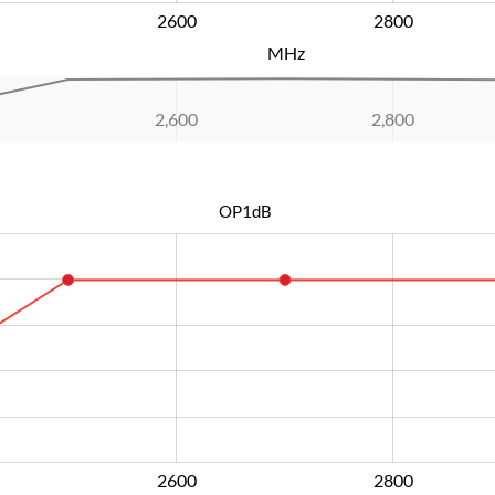
2600
L
2800
MHz
2,600
L
2,800
OP1dB
2600
L
2800