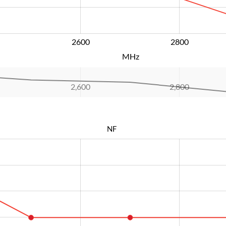
2600
L
2800
MHz
2,600
L
2,800
NF