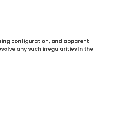
ning configuration, and apparent
esolve any such irregularities in the