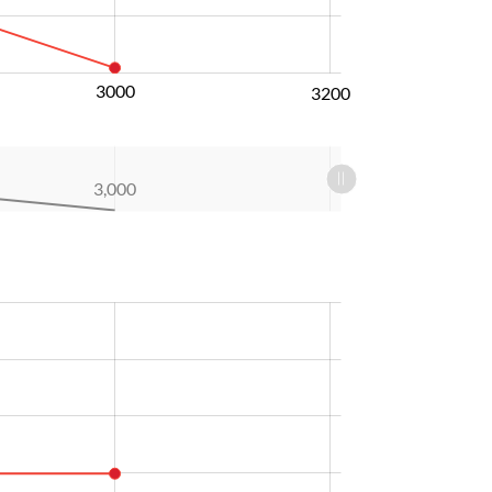
3000
3200
3,000