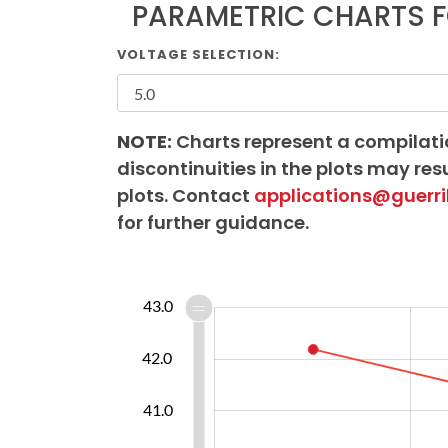
PARAMETRIC CHARTS F
VOLTAGE SELECTION:
NOTE:
Charts represent a compilati
discontinuities in the plots may resu
plots. Contact
applications@guerri
for further guidance.
38.0
38.5
39.5
40.5
44.0
37.0
43.0
42.0
39.0
41.0