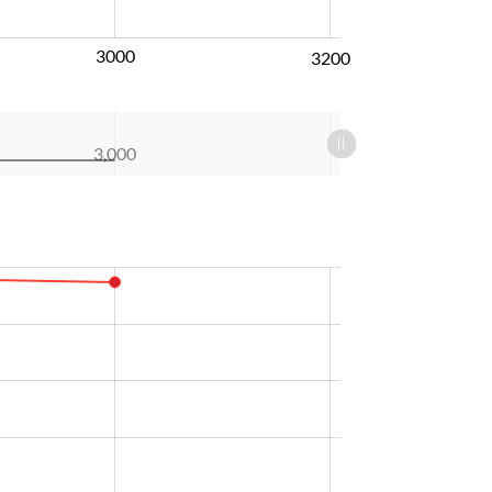
3000
3200
3,000