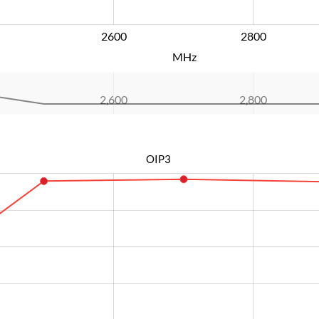
2600
L
2800
MHz
2,600
L
2,800
OIP3