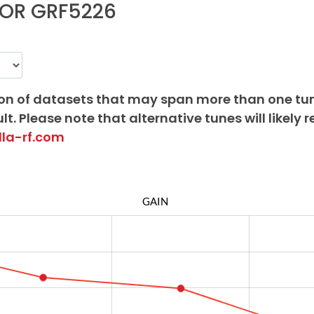
OR GRF5226
on of datasets that may span more than one tu
lt. Please note that alternative tunes will likely r
lla-rf.com
GAIN