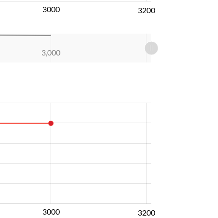
3000
3200
3,000
3000
3200