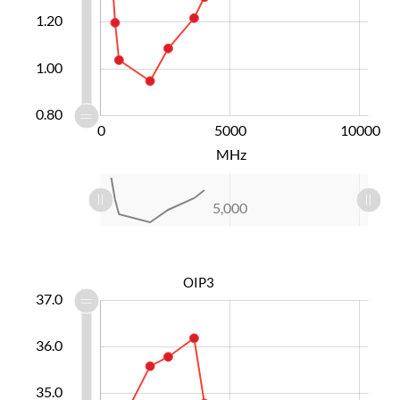
0.90
1.20
1.00
0.80
-10000
15000
-4000
-5000
0
5000
L
10000
MHz
L
-10,000
15,000
10,000
-4,000
-5,000
0
5,000
L
OIP3
2.5
3.5
8.0
2.0
1.0
37.0
36.0
33.5
35.0