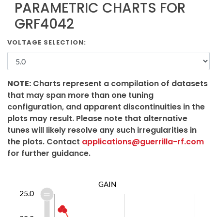
PARAMETRIC CHARTS FOR
GRF4042
VOLTAGE SELECTION:
NOTE:
Charts represent a compilation of datasets
that may span more than one tuning
configuration, and apparent discontinuities in the
plots may result. Please note that alternative
tunes will likely resolve any such irregularities in
the plots. Contact
applications@guerrilla-rf.com
for further guidance.
GAIN
2.0
0.0
5.0
4.0
6.0
8.0
25.0
0.0