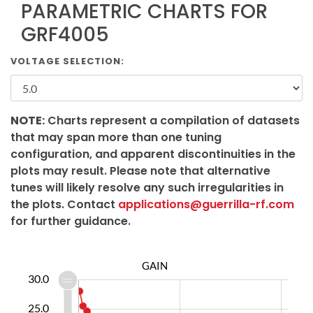
PARAMETRIC CHARTS FOR
GRF4005
VOLTAGE SELECTION:
NOTE:
Charts represent a compilation of datasets
that may span more than one tuning
configuration, and apparent discontinuities in the
plots may result. Please note that alternative
tunes will likely resolve any such irregularities in
the plots. Contact
applications@guerrilla-rf.com
for further guidance.
GAIN
5.0
5.0
0.0
30.0
25.0