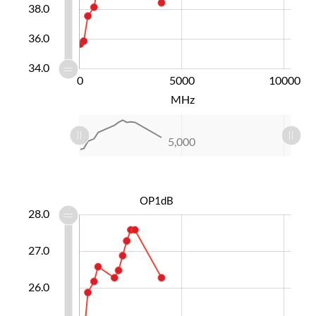
38.0
36.0
34.0
-10000
15000
-4000
-5000
0
5000
L
10000
MHz
L
-10,000
15,000
10,000
-4,000
-5,000
0
5,000
L
OP1dB
3.0
3.5
4.5
5.5
0.0
9.0
2.0
28.0
27.0
24.0
26.0