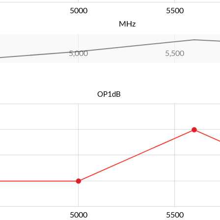
5000
L
5500
MHz
5,000
L
5,500
OP1dB
5000
L
5500