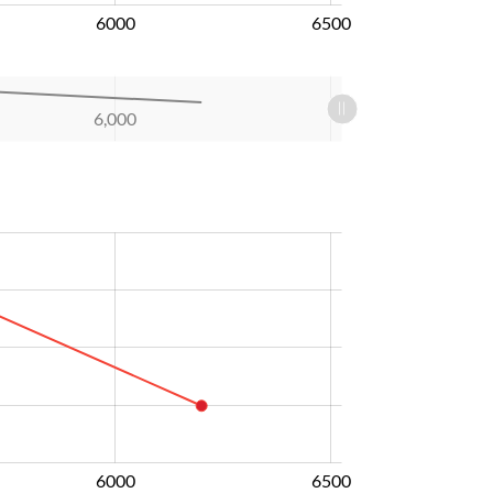
6000
6500
6,000
6000
6500