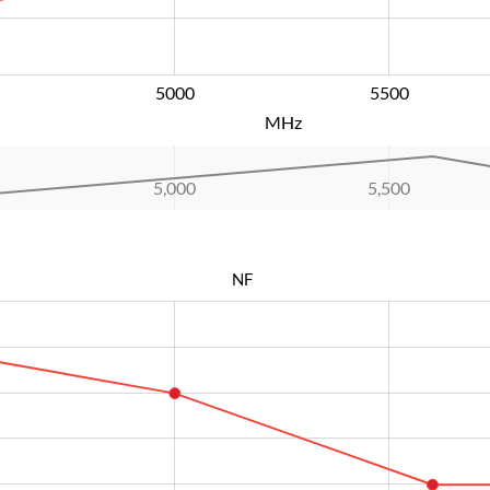
5000
L
5500
MHz
5,000
L
5,500
NF