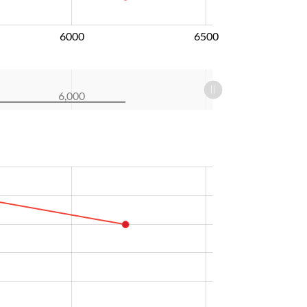
6000
6500
6,000