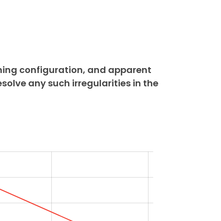
ning configuration, and apparent
esolve any such irregularities in the