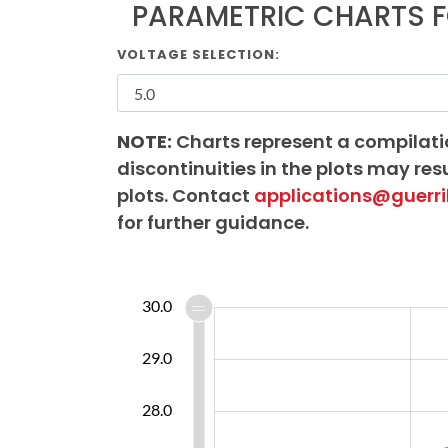
PARAMETRIC CHARTS F
VOLTAGE SELECTION:
NOTE:
Charts represent a compilati
discontinuities in the plots may resu
plots. Contact
applications@guerri
for further guidance.
25.5
26.5
31.0
24.0
30.0
25.0
29.0
26.5
28.0