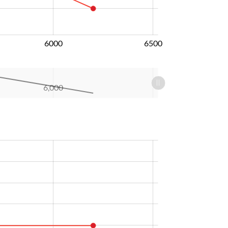
6000
6500
6,000