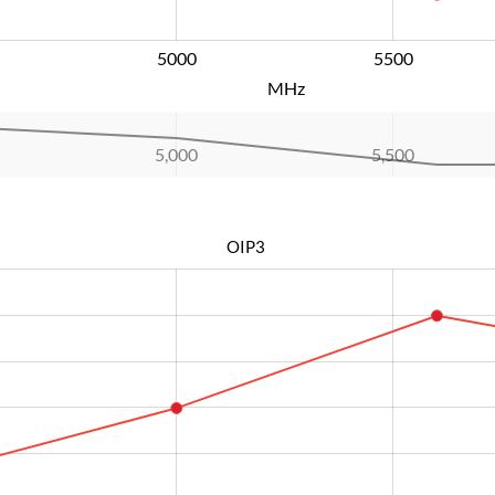
5000
L
5500
MHz
5,000
L
5,500
OIP3