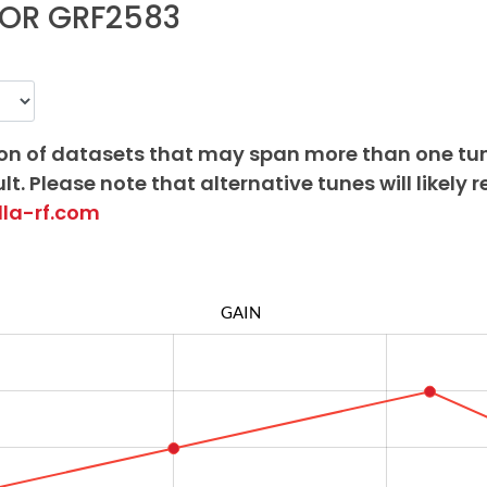
OR GRF2583
on of datasets that may span more than one tu
lt. Please note that alternative tunes will likely r
lla-rf.com
GAIN