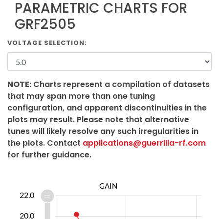
PARAMETRIC CHARTS FOR
GRF2505
VOLTAGE SELECTION:
NOTE:
Charts represent a compilation of datasets
that may span more than one tuning
configuration, and apparent discontinuities in the
plots may result. Please note that alternative
tunes will likely resolve any such irregularities in
the plots. Contact
applications@guerrilla-rf.com
for further guidance.
GAIN
0.0
1.0
3.0
5.0
7.0
4.0
8.0
22.0
20.0