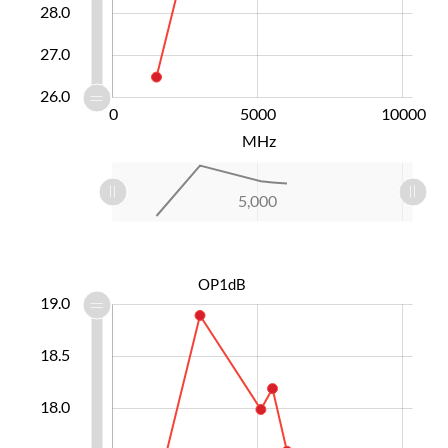
28.0
27.0
26.0
-10000
15000
-5000
0
5000
L
10000
MHz
L
-10,000
10,000
15,000
-5,000
0
5,000
L
OP1dB
6.6
6.8
7.2
7.4
7.6
7.8
9.5
6.5
6.0
19.0
18.5
17.0
18.0