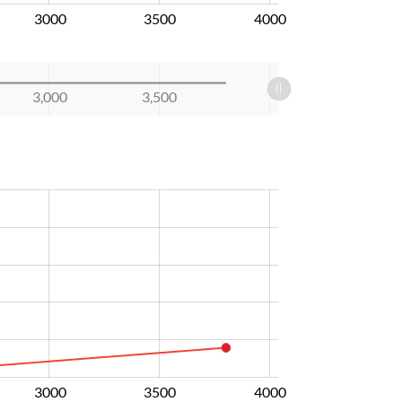
3000
3500
4000
3,000
3,500
3000
3500
4000