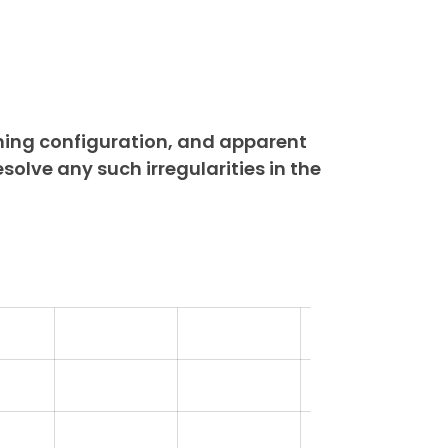
ning configuration, and apparent
esolve any such irregularities in the