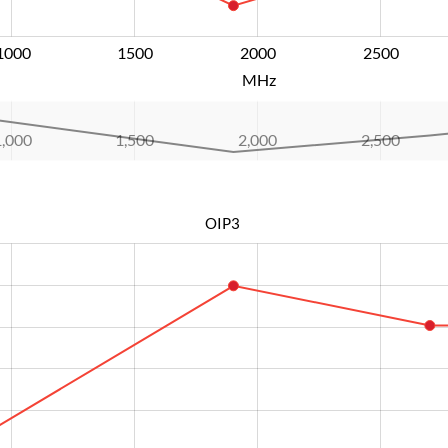
1000
1500
2000
L
2500
MHz
1,000
1,500
2,000
L
2,500
OIP3