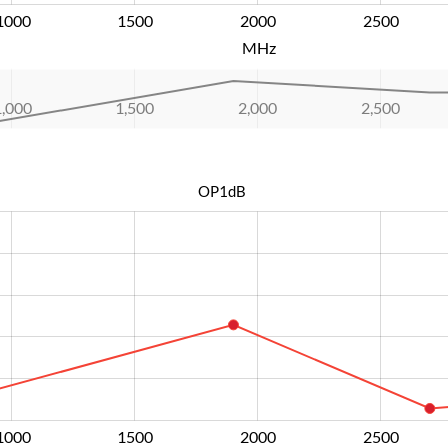
1000
1500
2000
L
2500
MHz
1,000
1,500
2,000
L
2,500
OP1dB
1000
1500
2000
L
2500