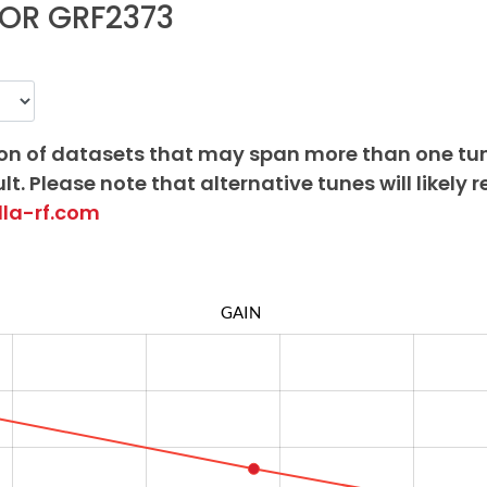
OR GRF2373
on of datasets that may span more than one tu
lt. Please note that alternative tunes will likely r
lla-rf.com
GAIN