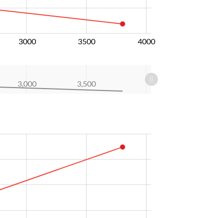
3000
3500
4000
3,000
3,500