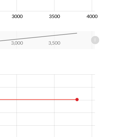
3000
3500
4000
3,000
3,500