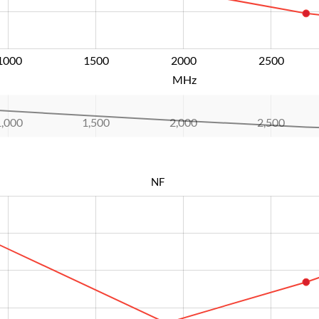
1000
1500
2000
L
2500
MHz
1,000
1,500
2,000
L
2,500
NF