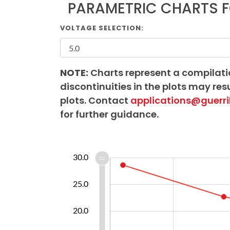
PARAMETRIC CHARTS F
VOLTAGE SELECTION:
NOTE:
Charts represent a compilati
discontinuities in the plots may resu
plots. Contact
applications@guerri
for further guidance.
12.0
14.0
16.0
18.0
35.0
6.0
8.0
5.0
30.0
0.0
25.0
10.0
20.0