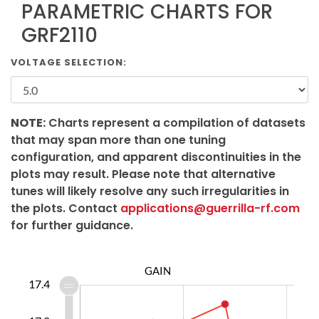
PARAMETRIC CHARTS FOR
GRF2110
VOLTAGE SELECTION:
NOTE:
Charts represent a compilation of datasets
that may span more than one tuning
configuration, and apparent discontinuities in the
plots may result. Please note that alternative
tunes will likely resolve any such irregularities in
the plots. Contact
applications@guerrilla-rf.com
for further guidance.
GAIN
6.5
6.7
6.9
0.0
6.4
6.2
17.4