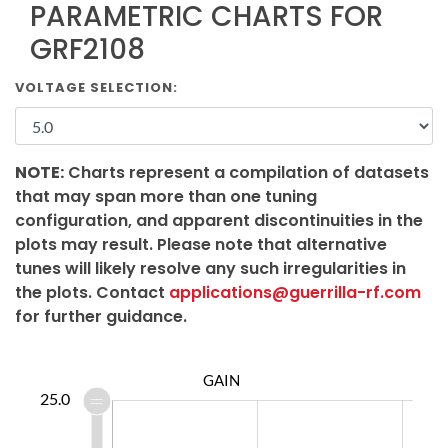
PARAMETRIC CHARTS FOR
GRF2108
VOLTAGE SELECTION:
NOTE:
Charts represent a compilation of datasets
that may span more than one tuning
configuration, and apparent discontinuities in the
plots may result. Please note that alternative
tunes will likely resolve any such irregularities in
the plots. Contact
applications@guerrilla-rf.com
for further guidance.
GAIN
2.0
0.0
6.0
8.0
5.0
25.0
0.0