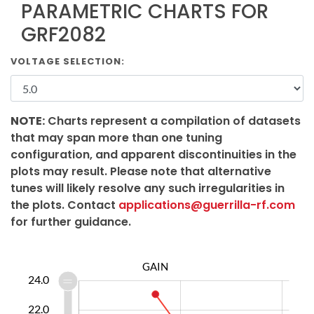
PARAMETRIC CHARTS FOR
GRF2082
VOLTAGE SELECTION:
NOTE:
Charts represent a compilation of datasets
that may span more than one tuning
configuration, and apparent discontinuities in the
plots may result. Please note that alternative
tunes will likely resolve any such irregularities in
the plots. Contact
applications@guerrilla-rf.com
for further guidance.
GAIN
0.0
2.0
3.0
5.0
7.0
9.0
6.0
0.0
24.0
22.0