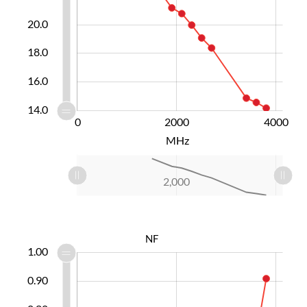
20.0
14.0
18.0
16.0
14.0
-1000
-2000
-4000
6000
0
2000
L
4000
MHz
L
-1,000
-2,000
-4,000
6,000
4,000
0
2,000
L
NF
.40
.45
.55
.65
.10
.30
.20
1.00
0.90