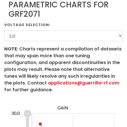
PARAMETRIC CHARTS FOR
GRF2071
VOLTAGE SELECTION:
NOTE:
Charts represent a compilation of datasets
that may span more than one tuning
configuration, and apparent discontinuities in the
plots may result. Please note that alternative
tunes will likely resolve any such irregularities in
the plots. Contact
applications@guerrilla-rf.com
for further guidance.
GAIN
0.0
2.0
4.0
6.0
8.0
5.0
5.0
30.0