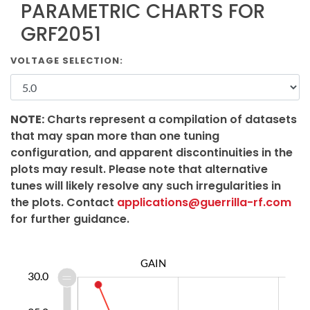
PARAMETRIC CHARTS FOR
GRF2051
VOLTAGE SELECTION:
NOTE:
Charts represent a compilation of datasets
that may span more than one tuning
configuration, and apparent discontinuities in the
plots may result. Please note that alternative
tunes will likely resolve any such irregularities in
the plots. Contact
applications@guerrilla-rf.com
for further guidance.
GAIN
2.0
4.0
6.0
8.0
5.0
8.0
5.0
30.0
0.0