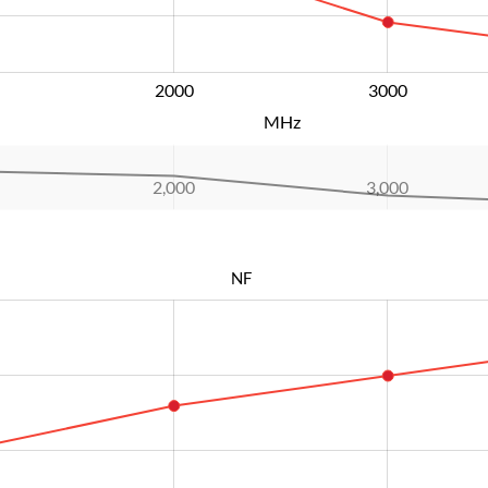
2000
L
3000
MHz
2,000
L
3,000
NF