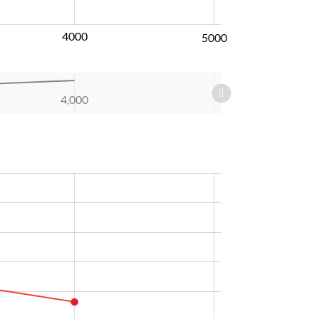
4000
5000
4,000