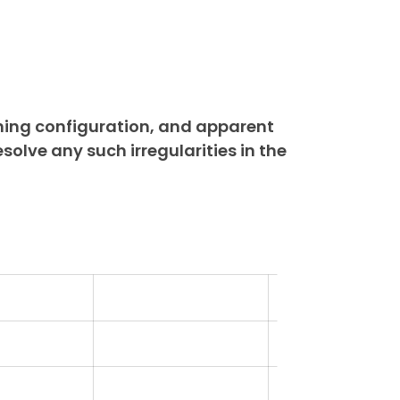
ning configuration, and apparent
esolve any such irregularities in the