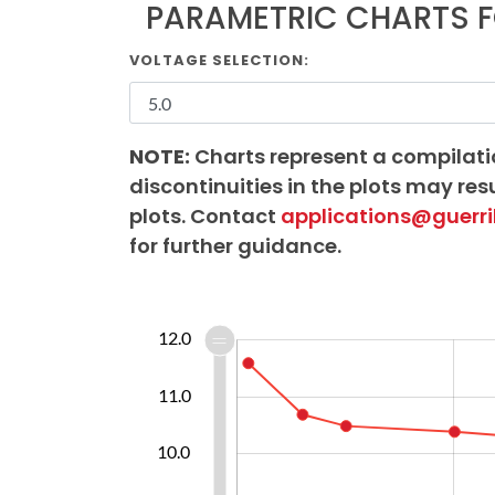
PARAMETRIC CHARTS 
VOLTAGE SELECTION:
NOTE:
Charts represent a compilati
discontinuities in the plots may resu
plots. Contact
applications@guerri
for further guidance.
40.0
7.0
7.5
8.5
9.5
13.0
6.0
12.0
11.0
10.0
10.0