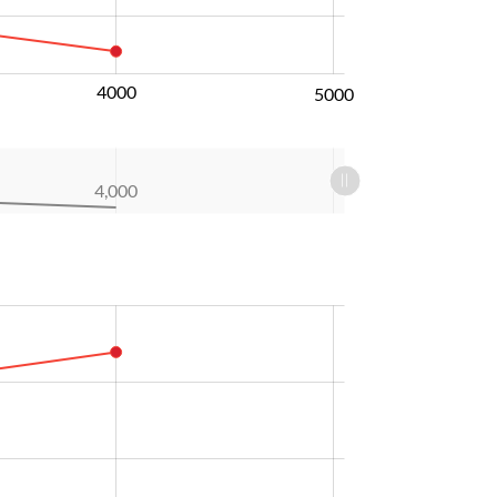
4000
5000
4,000