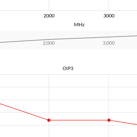
2000
L
3000
MHz
2,000
L
3,000
OIP3