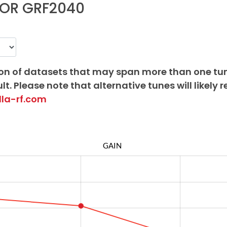
FOR GRF2040
on of datasets that may span more than one tu
lt. Please note that alternative tunes will likely r
lla-rf.com
GAIN