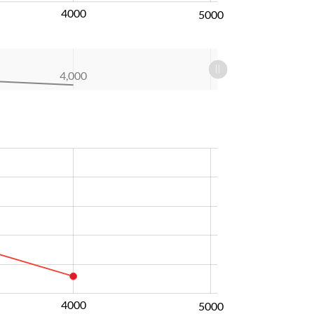
4000
5000
4,000
4000
5000