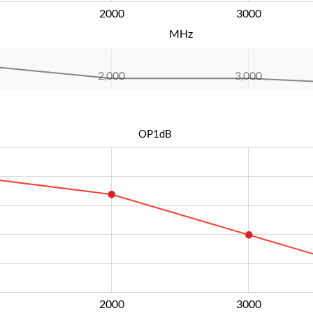
2000
L
3000
MHz
2,000
L
3,000
OP1dB
2000
L
3000