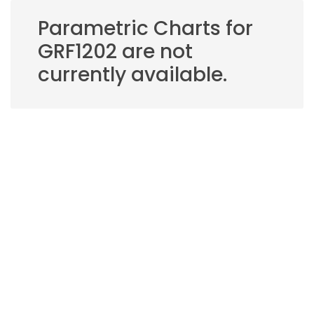
Parametric Charts for
GRF1202 are not
currently available.