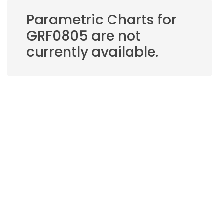
Parametric Charts for
GRF0805 are not
currently available.