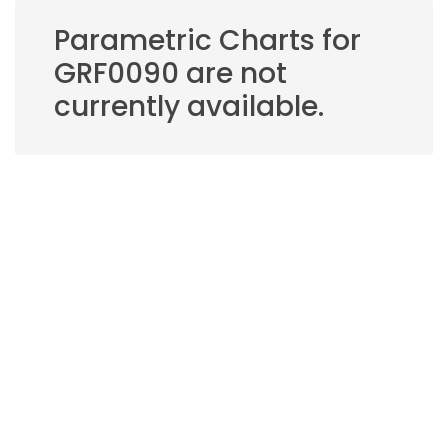
Parametric Charts for
GRF0090 are not
currently available.