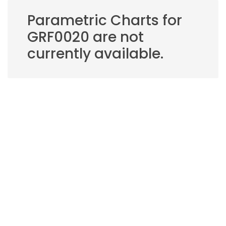
Parametric Charts for
GRF0020 are not
currently available.