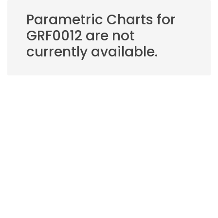
Parametric Charts for
GRF0012 are not
currently available.