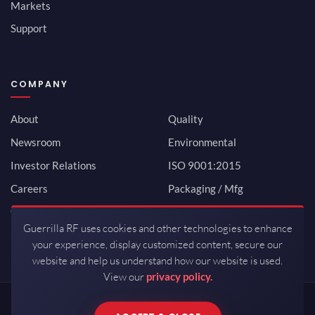
Markets
Support
COMPANY
About
Quality
Newsroom
Environmental
Investor Relations
ISO 9001:2015
Careers
Packaging / Mfg
Contact
Guerrilla RF uses cookies and other technologies to enhance
your experience, display customized content, secure our
website and help us understand how our website is used.
View our
privacy policy.
Copyrights © 2026 All Rights Reserved by Guerrilla RF.