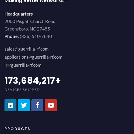
Making Better Networks™
Headquarters
2000 Pisgah Church Road
Greensboro, NC 27455
Phone:
(336) 510-7840
sales@guerrilla-rf.com
applications@guerrilla-rf.com
ir@guerrilla-rf.com
189,473,687
+
DEVICES SHIPPED
PRODUCTS