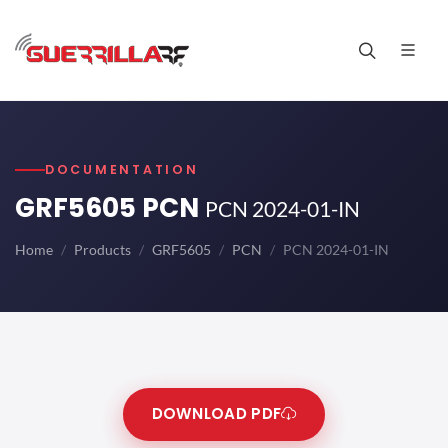
DOCUMENTATION
GRF5605 PCN
PCN 2024-01-IN
Home
Products
GRF5605
PCN
PCN 2024-01-IN
DOWNLOAD PDF