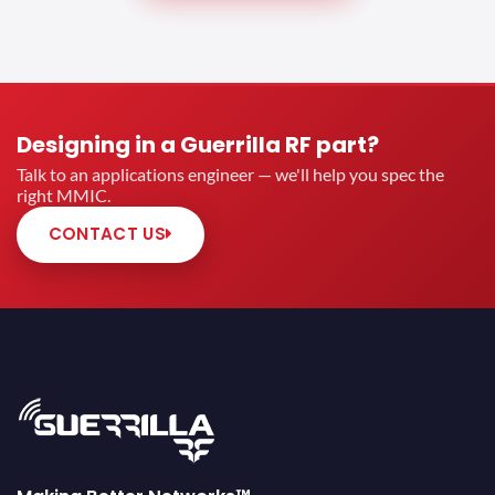
Designing in a Guerrilla RF part?
Talk to an applications engineer — we'll help you spec the
right MMIC.
CONTACT US