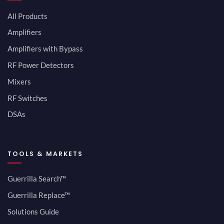
All Products
Amplifiers
Amplifiers with Bypass
RF Power Detectors
Mixers
RF Switches
DSAs
TOOLS & MARKETS
Guerrilla Search™
Guerrilla Replace™
Solutions Guide