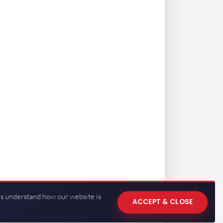
us understand how our website is
ACCEPT & CLOSE