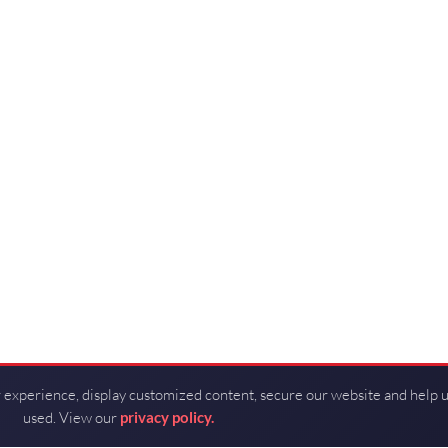
 experience, display customized content, secure our website and help 
used. View our
privacy policy.