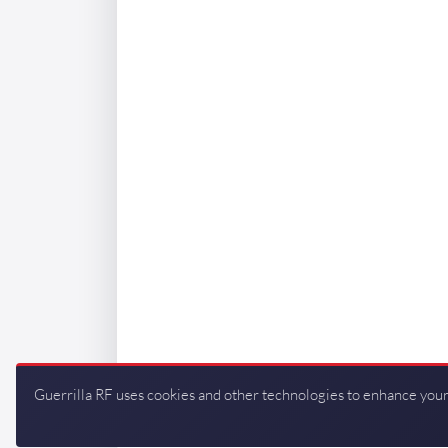
Guerrilla RF uses cookies and other technologies to enhance your