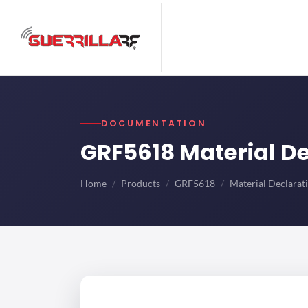
DOCUMENTATION
GRF5618 Material D
Home
Products
GRF5618
Material Declarat