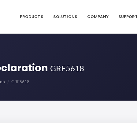
PRODUCTS
SOLUTIONS
COMPANY
SUPPOR
eclaration
GRF5618
ion
GRF5618