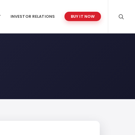
T
INVESTOR RELATIONS
BUY IT NOW