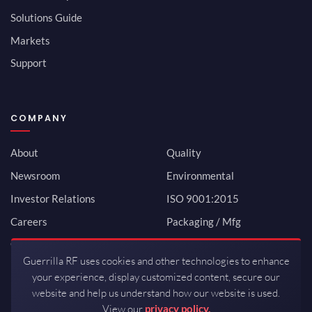
Solutions Guide
Markets
Support
COMPANY
About
Quality
Newsroom
Environmental
Investor Relations
ISO 9001:2015
Careers
Packaging / Mfg
Contact
Guerrilla RF uses cookies and other technologies to enhance
your experience, display customized content, secure our
website and help us understand how our website is used.
View our
privacy policy.