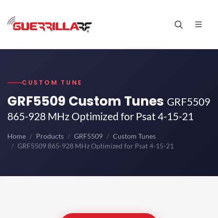
CUSTOM TUNE
GRF5509 Custom Tunes
GRF5509
865-928 MHz Optimized for Psat 4-15-21
Home
Products
GRF5509
Custom Tunes
GRF5509 865-928 MHz Optimized for Psat 4-15-21