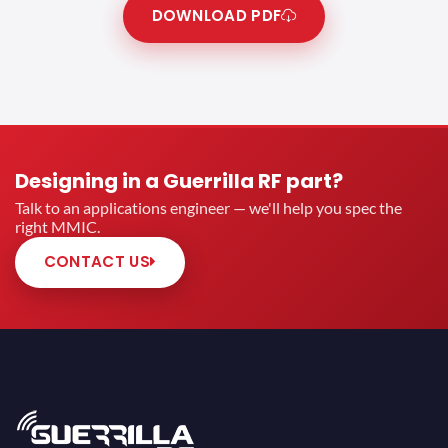
DOWNLOAD PDF
Designing in a Guerrilla RF part?
Talk to an applications engineer — we'll help you spec the
right MMIC.
CONTACT US