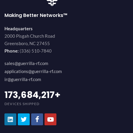
Making Better Networks™
Headquarters
2000 Pisgah Church Road
Greensboro, NC 27455
Phone:
(336) 510-7840
sales@guerrilla-rf.com
applications@guerrilla-rf.com
ir@guerrilla-rf.com
189,473,687
+
DEVICES SHIPPED