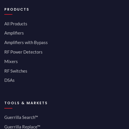
PRODUCTS
All Products
Amplifiers
Amplifiers with Bypass
RF Power Detectors
Mixers
RF Switches
DSAs
TOOLS & MARKETS
Guerrilla Search™
Guerrilla Replace™