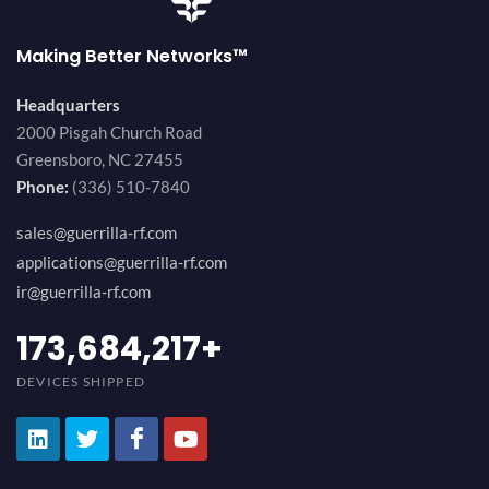
Making Better Networks™
Headquarters
2000 Pisgah Church Road
Greensboro, NC 27455
Phone:
(336) 510-7840
sales@guerrilla-rf.com
applications@guerrilla-rf.com
ir@guerrilla-rf.com
184,210,530
+
DEVICES SHIPPED