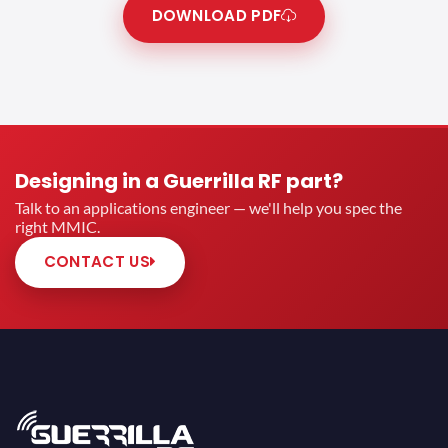
DOWNLOAD PDF
Designing in a Guerrilla RF part?
Talk to an applications engineer — we'll help you spec the
right MMIC.
CONTACT US