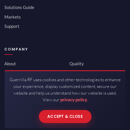
Solutions Guide
Markets
Support
COMPANY
About
Quality
Newsroom
Environmental
Guerrilla RF uses cookies and other technologies to enhance
Investor Relations
ISO 9001:2015
your experience, display customized content, secure our
Careers
Packaging / Mfg
website and help us understand how our website is used.
View our
privacy policy.
Contact
ACCEPT & CLOSE