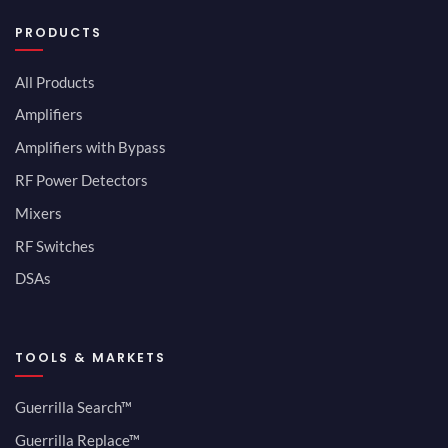
PRODUCTS
All Products
Amplifiers
Amplifiers with Bypass
RF Power Detectors
Mixers
RF Switches
DSAs
TOOLS & MARKETS
Guerrilla Search™
Guerrilla Replace™