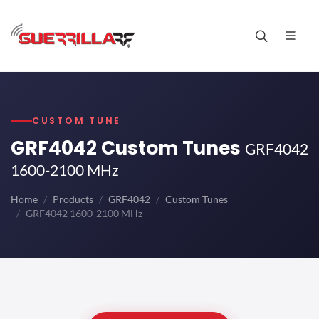
CUSTOM TUNE
GRF4042 Custom Tunes
GRF4042
1600-2100 MHz
Home
Products
GRF4042
Custom Tunes
GRF4042 1600-2100 MHz