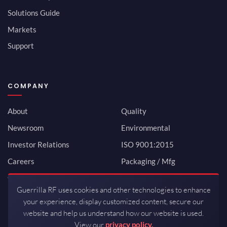
Solutions Guide
Markets
Support
COMPANY
About
Quality
Newsroom
Environmental
Investor Relations
ISO 9001:2015
Careers
Packaging / Mfg
Contact
Guerrilla RF uses cookies and other technologies to enhance
your experience, display customized content, secure our
website and help us understand how our website is used.
View our
privacy policy.