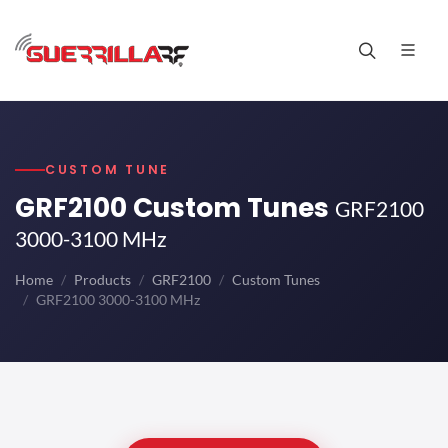
CUSTOM TUNE
GRF2100 Custom Tunes
GRF2100
3000-3100 MHz
Home
Products
GRF2100
Custom Tunes
GRF2100 3000-3100 MHz