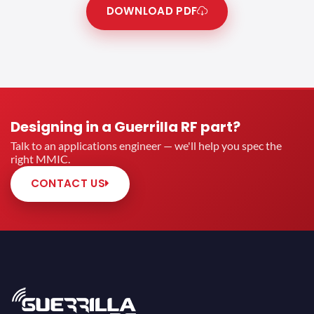
DOWNLOAD PDF
Designing in a Guerrilla RF part?
Talk to an applications engineer — we'll help you spec the
right MMIC.
CONTACT US