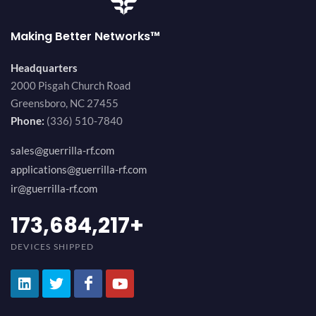
Making Better Networks™
Headquarters
2000 Pisgah Church Road
Greensboro, NC 27455
Phone:
(336) 510-7840
sales@guerrilla-rf.com
applications@guerrilla-rf.com
ir@guerrilla-rf.com
184,210,530
+
DEVICES SHIPPED