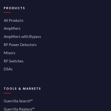
PRODUCTS
All Products
Amplifiers
Amplifiers with Bypass
RF Power Detectors
Mixers
RF Switches
DSAs
TOOLS & MARKETS
Guerrilla Search™
Guerrilla Replace™